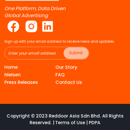
One Platform, Data Driven
Global Advertising
Sign up with your email address to receive news and updates.
Submit
Home
Our Story
Nielsen
FAQ
Press Releases
Contact Us
Copyright © 2023 Reddoor Asia Sdn Bhd. All Rights
Reserved. |
Terms of Use
|
PDPA