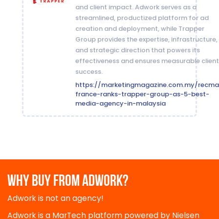
and client impact. Adwork serves as a
streamlined, productized platform for ad
creation and deployment, while Trapper
Group provides the expertise, infrastructure,
and strategic direction that powers its
effectiveness and ensures measurable client
success.
https://marketingmagazine.com.my/recma
france-ranks-trapper-group-as-5-best-
media-agency-in-malaysia
WHY BUY FROM ADWORK?
Adwork is not an agency!
Adwork is a MarTech platform powered by Nielsen