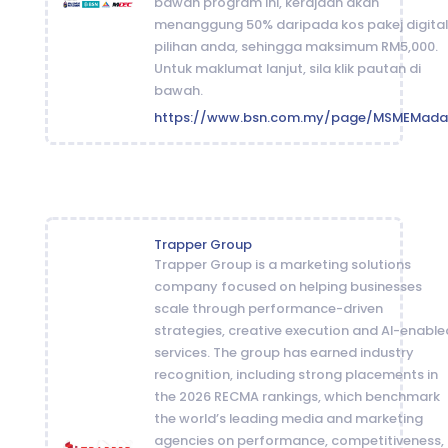
bawah program ini, kerajaan akan
menanggung 50% daripada kos pakej digital
pilihan anda, sehingga maksimum RM5,000.
Untuk maklumat lanjut, sila klik pautan di
bawah.
https://www.bsn.com.my/page/MSMEMada
Trapper Group
Trapper Group is a marketing solutions
company focused on helping businesses
scale through performance-driven
strategies, creative execution and AI-enable
services. The group has earned industry
recognition, including strong placements in
the 2026 RECMA rankings, which benchmark
the world’s leading media and marketing
agencies on performance, competitiveness,