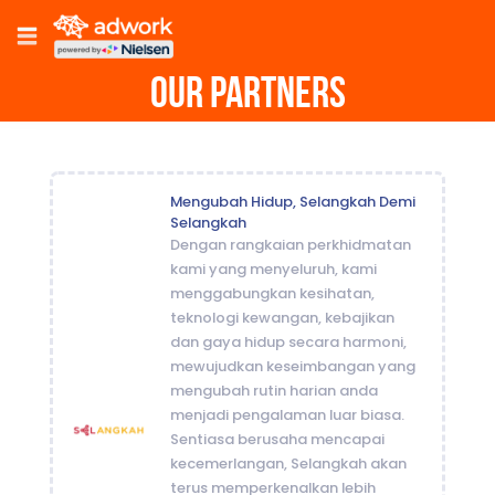
Our Partners
Mengubah Hidup, Selangkah Demi
Selangkah
Dengan rangkaian perkhidmatan
kami yang menyeluruh, kami
menggabungkan kesihatan,
teknologi kewangan, kebajikan
dan gaya hidup secara harmoni,
mewujudkan keseimbangan yang
mengubah rutin harian anda
menjadi pengalaman luar biasa.
Sentiasa berusaha mencapai
kecemerlangan, Selangkah akan
terus memperkenalkan lebih