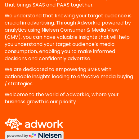
that brings SAAS and PAAS together.
We understand that knowing your target audience is
crucial in advertising. Through Adwork.io powered by
analytics using Nielsen Consumer & Media View
(CMV), you can have valuable insights that will help
you understand your target audience’s media
consumption, enabling you to make informed
decisions and confidently advertise.
We are dedicated to empowering SMEs with
actionable insights leading to effective media buying
/ strategies.
Welcome to the world of Adwork.io, where your
business growth is our priority.