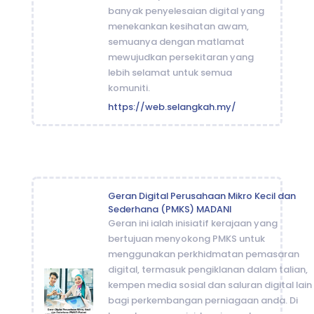
banyak penyelesaian digital yang
menekankan kesihatan awam,
semuanya dengan matlamat
mewujudkan persekitaran yang
lebih selamat untuk semua
komuniti.
https://web.selangkah.my/
Geran Digital Perusahaan Mikro Kecil dan
Sederhana (PMKS) MADANI
Geran ini ialah inisiatif kerajaan yang
bertujuan menyokong PMKS untuk
menggunakan perkhidmatan pemasaran
digital, termasuk pengiklanan dalam talian,
kempen media sosial dan saluran digital lain
bagi perkembangan perniagaan anda. Di