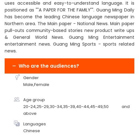
uses accessible and easy-to-understand language. It is
positioned as ""A PAPER FOR THE FAMILY"". Guang Ming Daily
has become the leading Chinese language newspaper in
Northern area. The Main paper - National News. Main paper
pull-outs community-based stories new product write ups
& General World News. Guang Ming Entertainment
entertainment news. Guang Ming Sports - sports related
news.
Who are the audiences?
Gender
Male,Female
Age group
20-24,25-29,30-34,35-39,40-44,45-49,50 and
above
Languages
Chinese