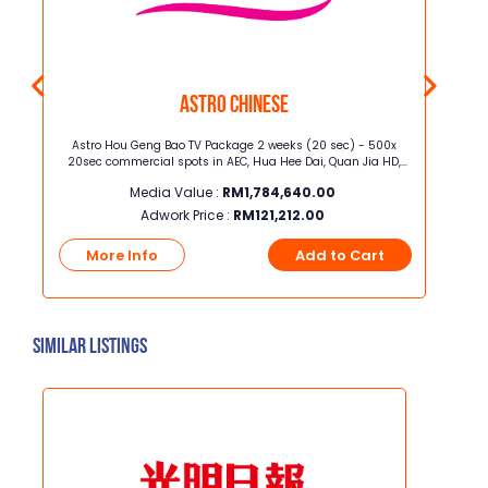
Astro Chinese
oss
Astro Hou Geng Bao TV Package 2 weeks (20 sec) - 500x
Junior
20sec commercial spots in AEC, Hua Hee Dai, Quan Jia HD,
width] Junior Page Full Color ROP, 37c
Celestial Movies, iQIYI HD, Astro AOD, TVB Jade, TVB Classic, TVB
Media Value :
RM
1,784,640.00
Xing He, TVB Magic, Astro XTY
Adwork Price :
RM
121,212.00
t
More Info
Add to Cart
Mo
Similar Listings