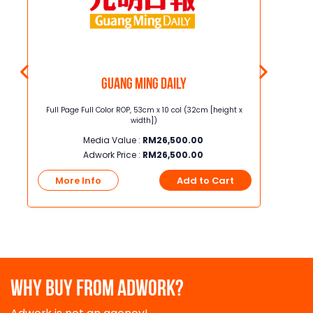
Guang Ming Daily
5.8cm
Full Page Full Color ROP, 53cm x 10 col (32cm [height x
Junior Page
width])
Media Value :
RM
26,500.00
Adwork Price :
RM
26,500.00
t
More Info
Add to Cart
More
WHY BUY FROM ADWORK?