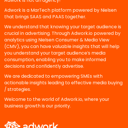
Adwork is not an agency!
Adwork is a MarTech platform powered by Nielsen
that brings SAAS and PAAS together.
We understand that knowing your target audience is
crucial in advertising. Through Adwork.io powered by
analytics using Nielsen Consumer & Media View
(CMV), you can have valuable insights that will help
you understand your target audience’s media
consumption, enabling you to make informed
decisions and confidently advertise.
We are dedicated to empowering SMEs with
actionable insights leading to effective media buying
/ strategies.
Welcome to the world of Adwork.io, where your
business growth is our priority.