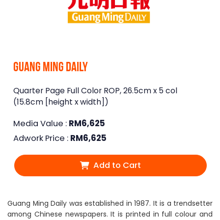
Guang Ming Daily
Quarter Page Full Color ROP, 26.5cm x 5 col
(15.8cm [height x width])
Media Value :
RM
6,625
Adwork Price :
RM
6,625
Add to Cart
Guang Ming Daily was established in 1987. It is a trendsetter
among Chinese newspapers. It is printed in full colour and