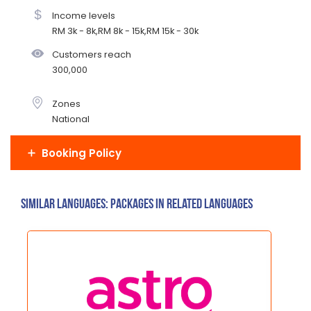
Income levels
RM 3k - 8k,RM 8k - 15k,RM 15k - 30k
Customers reach
300,000
Zones
National
Booking Policy
Similar Languages: Packages in related languages