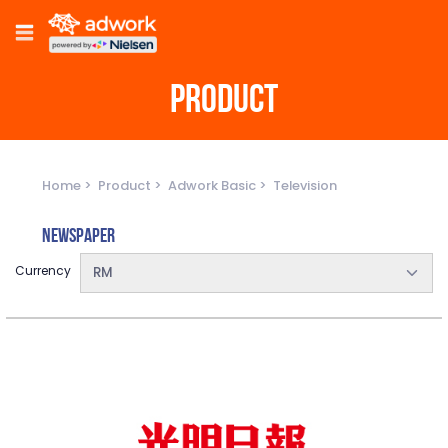
PRODUCT
Home
Product
Adwork Basic
Television
Newspaper
Currency
RM