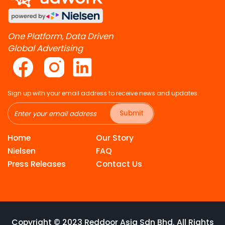
One Platform, Data Driven
Global Advertising
Sign up with your email address to receive news and updates.
Submit
Home
Our Story
Nielsen
FAQ
Press Releases
Contact Us
Copyright © 2023 Reddoor Asia Sdn Bhd. All Rights