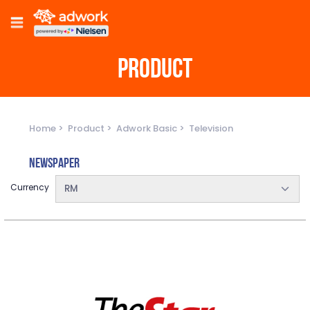
PRODUCT
Home
Product
Adwork Basic
Television
Newspaper
Currency
RM