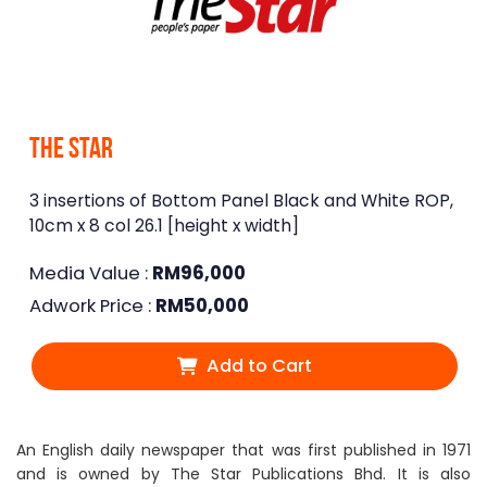
The Star
3 insertions of Bottom Panel Black and White ROP,
10cm x 8 col 26.1 [height x width]
Media Value :
RM
96,000
Adwork Price :
RM
50,000
Add to Cart
An English daily newspaper that was first published in 1971
and is owned by The Star Publications Bhd. It is also