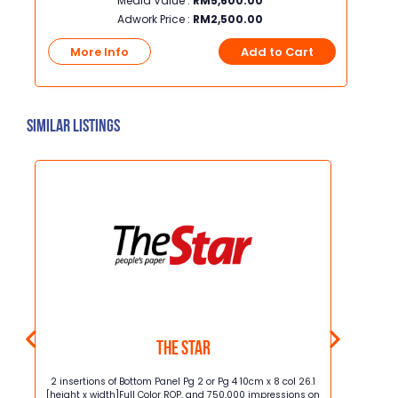
Media Value :
RM
5,600.00
Adwork Price :
RM
2,500.00
t
More Info
Add to Cart
Mo
Similar Listings
The Star
m x 4
2 insertions of Bottom Panel Pg 2 or Pg 4 10cm x 8 col 26.1
2 insertion
[height x width]Full Color ROP, and 750,000 impressions on
[height x w