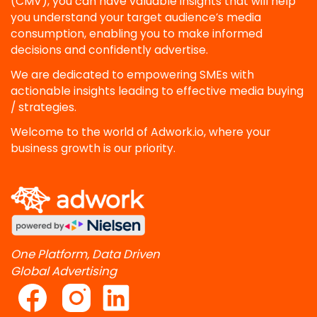
(CMV), you can have valuable insights that will help
you understand your target audience’s media
consumption, enabling you to make informed
decisions and confidently advertise.
We are dedicated to empowering SMEs with
actionable insights leading to effective media buying
/ strategies.
Welcome to the world of Adwork.io, where your
business growth is our priority.
One Platform, Data Driven
Global Advertising