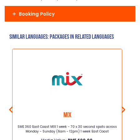
Booking Policy
Similar Languages: Packages in related languages
MIX
ght x
SME 360 East Coast MIX 1 week - 70 x 30 second spots across
Astro
Monday - Sunday (6am - 12pm) 1 week East Coast
commer
BBC Ear