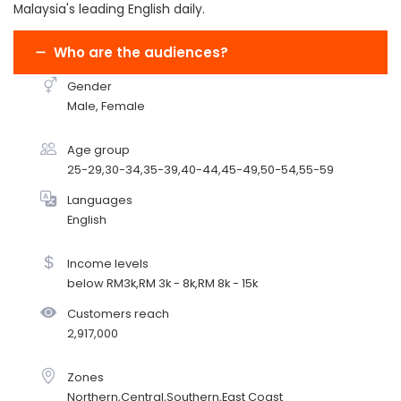
Malaysia's leading English daily.
Who are the audiences?
Gender
Male, Female
Age group
25-29,30-34,35-39,40-44,45-49,50-54,55-59
Languages
English
Income levels
below RM3k,RM 3k - 8k,RM 8k - 15k
Customers reach
2,917,000
Zones
Northern,Central,Southern,East Coast