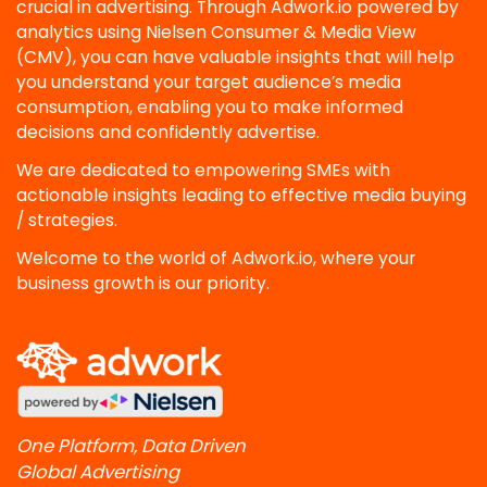
crucial in advertising. Through Adwork.io powered by
analytics using Nielsen Consumer & Media View
(CMV), you can have valuable insights that will help
you understand your target audience’s media
consumption, enabling you to make informed
decisions and confidently advertise.
We are dedicated to empowering SMEs with
actionable insights leading to effective media buying
/ strategies.
Welcome to the world of Adwork.io, where your
business growth is our priority.
One Platform, Data Driven
Global Advertising