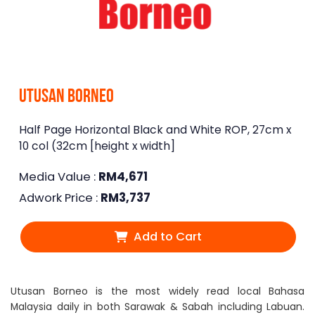
Utusan Borneo
Half Page Horizontal Black and White ROP, 27cm x
10 col (32cm [height x width]
Media Value :
RM
4,671
Adwork Price :
RM
3,737
Add to Cart
Utusan Borneo is the most widely read local Bahasa
Malaysia daily in both Sarawak & Sabah including Labuan.