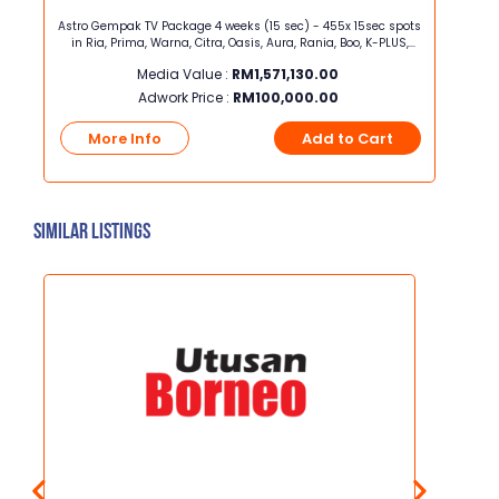
ght x
Astro Gempak TV Package 4 weeks (15 sec) - 455x 15sec spots
SME 360
in Ria, Prima, Warna, Citra, Oasis, Aura, Rania, Boo, K-PLUS,
Mo
One, tvN, tvN Movies, TVS, Astro Awani, Astro Arena, TVB Magic
Media Value :
RM
1,571,130.00
Adwork Price :
RM
100,000.00
t
More Info
Add to Cart
Mo
Similar Listings