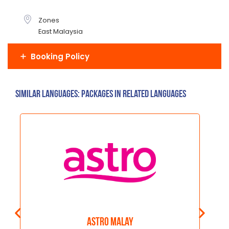
Zones
East Malaysia
Booking Policy
Similar Languages: Packages in related languages
Astro Malay