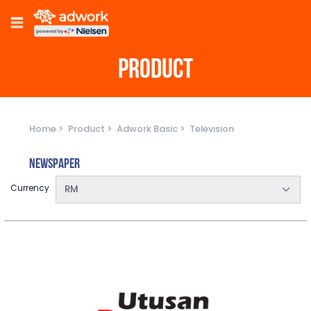
PRODUCT
Home
Product
Adwork Basic
Television
Newspaper
Currency
RM