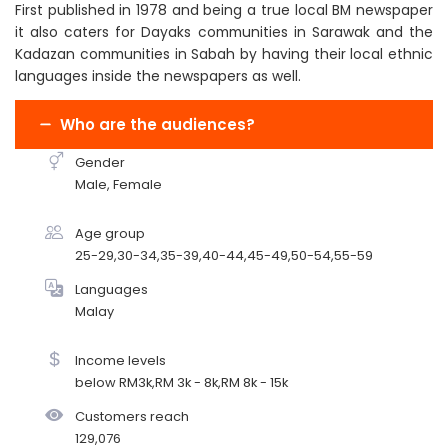
First published in 1978 and being a true local BM newspaper
it also caters for Dayaks communities in Sarawak and the
Kadazan communities in Sabah by having their local ethnic
languages inside the newspapers as well.
Who are the audiences?
Gender
Male, Female
Age group
25-29,30-34,35-39,40-44,45-49,50-54,55-59
Languages
Malay
Income levels
below RM3k,RM 3k - 8k,RM 8k - 15k
Customers reach
129,076