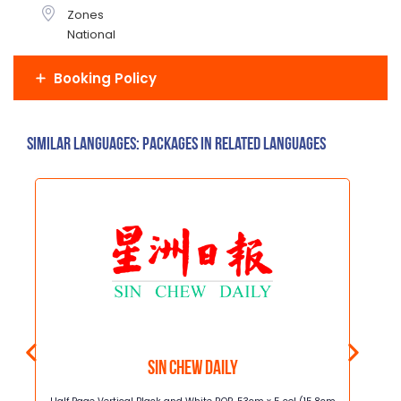
Zones
National
Booking Policy
Similar Languages: Packages in related languages
Sin Chew Daily