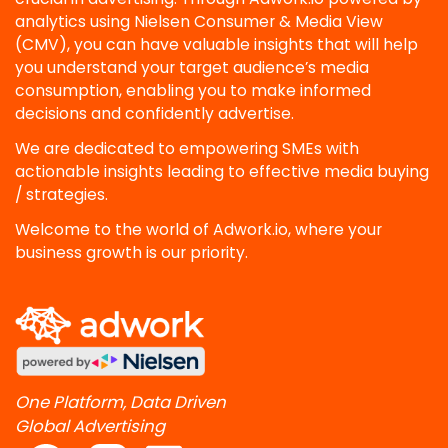
analytics using Nielsen Consumer & Media View
(CMV), you can have valuable insights that will help
you understand your target audience’s media
consumption, enabling you to make informed
decisions and confidently advertise.
We are dedicated to empowering SMEs with
actionable insights leading to effective media buying
/ strategies.
Welcome to the world of Adwork.io, where your
business growth is our priority.
One Platform, Data Driven
Global Advertising