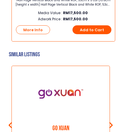
 x
Half Page Vertical Black and White ROP, 53cm x 5 col (15.8cm
Panel A
[height x width] Half Page Vertical Black and White ROP, 53cm
width] Panel Ad Black and White ROP, 10cm x 10 co
x 5 col (15.8cm [height x width]
Media Value :
RM
17,500.00
Adwork Price :
RM
17,500.00
t
More Info
Add to Cart
Mo
Similar Listings
GO XUAN