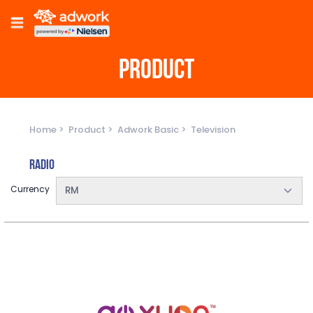
PRODUCT
Home
Product
Adwork Basic
Television
Radio
Currency
RM