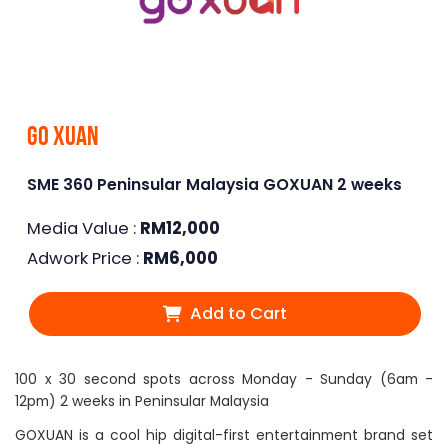
GO XUAN
SME 360 Peninsular Malaysia GOXUAN 2 weeks
Media Value :
RM
12,000
Adwork Price :
RM
6,000
Add to Cart
100 x 30 second spots across Monday - Sunday (6am -
12pm) 2 weeks in Peninsular Malaysia
GOXUAN is a cool hip digital-first entertainment brand set