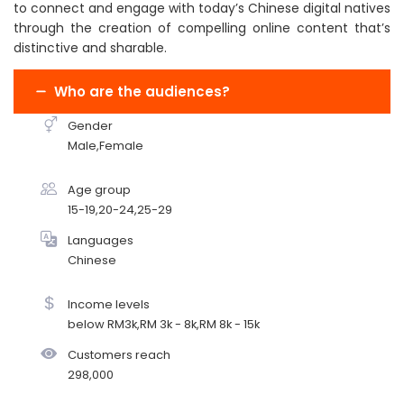
to connect and engage with today’s Chinese digital natives
through the creation of compelling online content that’s
distinctive and sharable.
Who are the audiences?
Gender
Male,Female
Age group
15-19,20-24,25-29
Languages
Chinese
Income levels
below RM3k,RM 3k - 8k,RM 8k - 15k
Customers reach
298,000