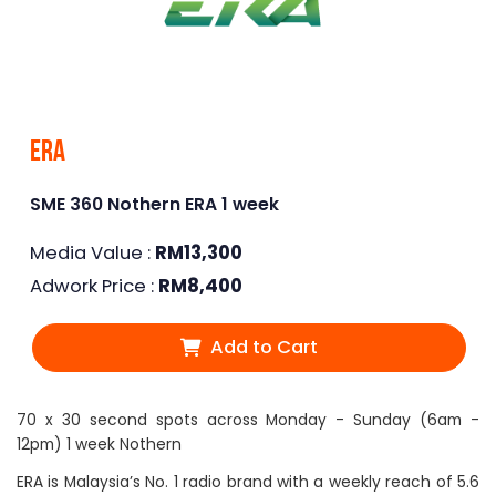
Era
SME 360 Nothern ERA 1 week
Media Value :
RM
13,300
Adwork Price :
RM
8,400
Add to Cart
70 x 30 second spots across Monday - Sunday (6am -
12pm) 1 week Nothern
ERA is Malaysia’s No. 1 radio brand with a weekly reach of 5.6