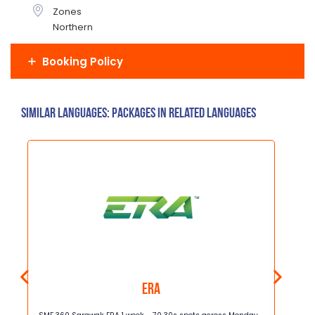
Zones
Northern
Booking Policy
Similar Languages: Packages in related languages
ERA