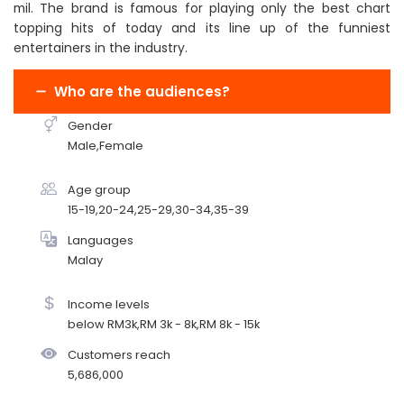
mil. The brand is famous for playing only the best chart
topping hits of today and its line up of the funniest
entertainers in the industry.
Who are the audiences?
Gender
Male,Female
Age group
15-19,20-24,25-29,30-34,35-39
Languages
Malay
Income levels
below RM3k,RM 3k - 8k,RM 8k - 15k
Customers reach
5,686,000