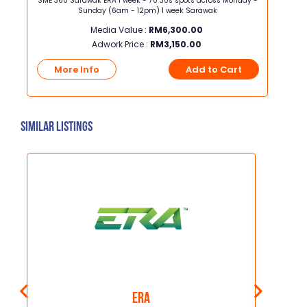
t x
SME 360 Sarawak ERA 1 week - 70 30s spots across Monday -
SME 36
Sunday (6am - 12pm) 1 week Sarawak
M
Media Value :
RM
6,300.00
Adwork Price :
RM
3,150.00
t
More Info
Add to Cart
Mo
Similar Listings
Era