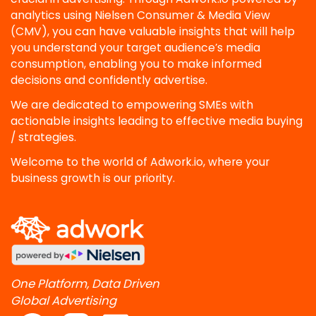
analytics using Nielsen Consumer & Media View
(CMV), you can have valuable insights that will help
you understand your target audience’s media
consumption, enabling you to make informed
decisions and confidently advertise.
We are dedicated to empowering SMEs with
actionable insights leading to effective media buying
/ strategies.
Welcome to the world of Adwork.io, where your
business growth is our priority.
One Platform, Data Driven
Global Advertising