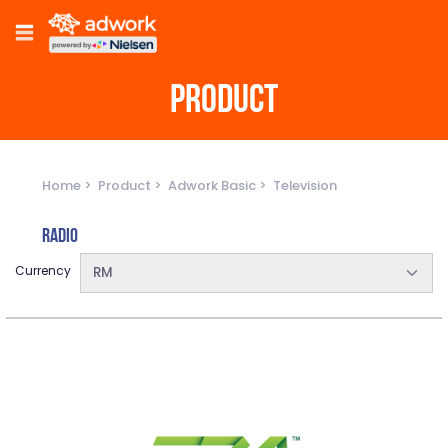
PRODUCT
Home
Product
Adwork Basic
Television
Radio
Currency
RM