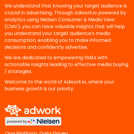
We understand that knowing your target audience is
crucial in advertising. Through Adwork.io powered by
analytics using Nielsen Consumer & Media View
(CMV), you can have valuable insights that will help
you understand your target audience’s media
consumption, enabling you to make informed
decisions and confidently advertise.
We are dedicated to empowering SMEs with
actionable insights leading to effective media buying
/ strategies.
Welcome to the world of Adwork.io, where your
business growth is our priority.
One Platform, Data Driven