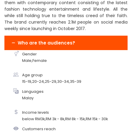
them with contemporary content consisting of the latest
fashion technology entertainment and lifestyle. All the
while still holding true to the timeless creed of their faith.
The brand currently reaches 2.1M people on social media
weekly since launching in October 2017.
Who are the audiences?
Gender
Male,Female
Age group
15-19,20-24,25-29,30-34,35-39
Languages
Malay
Income levels
below RM3k,RM 3k - 8k,RM 8k - 15k,RM 15k - 30k
Customers reach