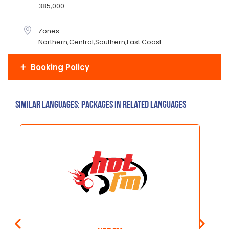
385,000
Zones
Northern,Central,Southern,East Coast
Booking Policy
Similar Languages: Packages in related languages