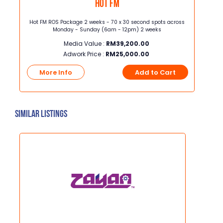
Hot FM
sec
Hot FM ROS Package 2 weeks - 70 x 30 second spots across
Junio
, K-
Monday - Sunday (6am - 12pm) 2 weeks
width] Junior Page Full Color ROP, 3
, TVB
Media Value :
RM
39,200.00
Adwork Price :
RM
25,000.00
t
More Info
Add to Cart
Mo
Similar Listings