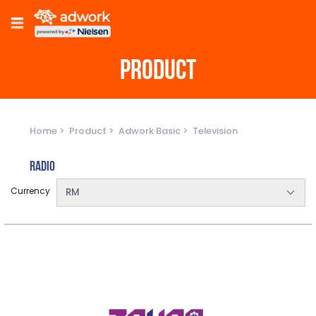
PRODUCT
Home
Product
Adwork Basic
Television
Radio
Currency
RM