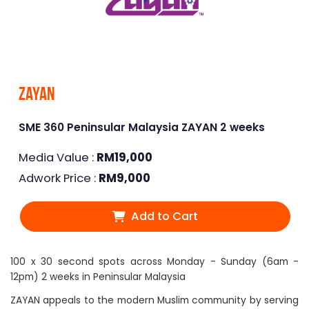
Zayan
SME 360 Peninsular Malaysia ZAYAN 2 weeks
Media Value :
RM
19,000
Adwork Price :
RM
9,000
Add to Cart
100 x 30 second spots across Monday - Sunday (6am -
12pm) 2 weeks in Peninsular Malaysia
ZAYAN appeals to the modern Muslim community by serving