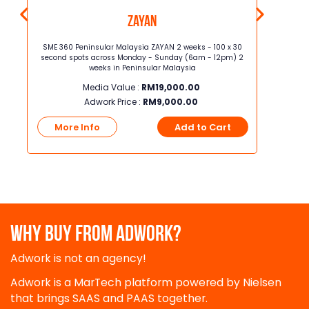
Zayan
 30
SME 360 Peninsular Malaysia ZAYAN 2 weeks - 100 x 30
SME 360 P
m) 4
second spots across Monday - Sunday (6am - 12pm) 2
second sp
weeks in Peninsular Malaysia
Media Value :
RM
19,000.00
Adwork Price :
RM
9,000.00
t
More Info
Add to Cart
More
WHY BUY FROM ADWORK?
Adwork is not an agency!
Adwork is a MarTech platform powered by Nielsen
that brings SAAS and PAAS together.