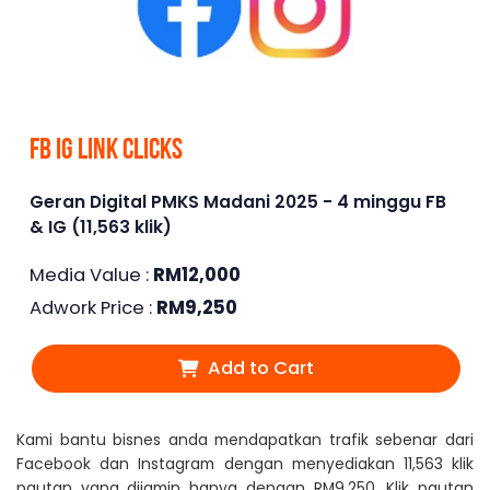
FB IG Link Clicks
Geran Digital PMKS Madani 2025 - 4 minggu FB
& IG (11,563 klik)
Media Value :
RM
12,000
Adwork Price :
RM
9,250
Add to Cart
Kami bantu bisnes anda mendapatkan trafik sebenar dari
Facebook dan Instagram dengan menyediakan 11,563 klik
pautan yang dijamin hanya dengan RM9,250. Klik pautan