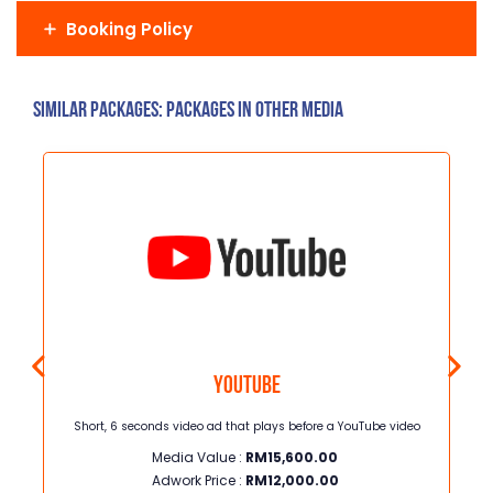
Booking Policy
Similar Packages: Packages in other media
Youtube
ng
Short, 6 seconds video ad that plays before a YouTube video
I
Media Value :
RM
15,600.00
wom
de
Adwork Price :
RM
12,000.00
and