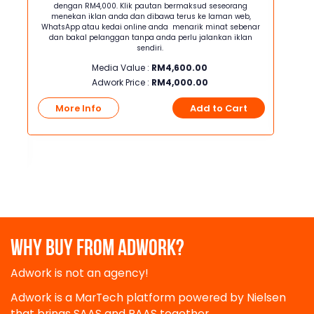
tan
dengan RM4,000. Klik pautan bermaksud seseorang
den
wa
menekan iklan anda dan dibawa terus ke laman web,
mene
a —
WhatsApp atau kedai online anda menarik minat sebenar
WhatsA
nda
dan bakal pelanggan tanpa anda perlu jalankan iklan
dan 
perlu
sendiri.
jaya
Media Value :
RM
4,600.00
akan
Adwork Price :
RM
4,000.00
More Info
Add to Cart
Mo
t
WHY BUY FROM ADWORK?
Adwork is not an agency!
Adwork is a MarTech platform powered by Nielsen
that brings SAAS and PAAS together.