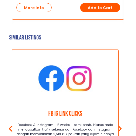
R
More Info
Add to Cart
t
Similar Listings
FB IG Link Clicks
Kami
Facebook & Instagram - 2 weeks - Kami bantu bisnes anda
Facebo
i
mendapatkan trafik sebenar dari Facebook dan Instagram
mendap
lik
dengan menyediakan 2,519 klik pautan yang dijamin hanya
dengan