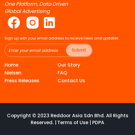
One Platform, Data Driven
Global Advertising
Sign up with your email address to receive news and updates.
Submit
Home
Our Story
Nielsen
FAQ
Press Releases
Contact Us
Copyright © 2023 Reddoor Asia Sdn Bhd. All Rights
Reserved. |
Terms of Use
|
PDPA