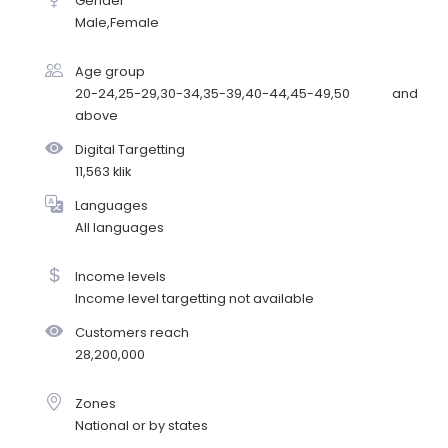
Gender
Male,Female
Age group
20-24,25-29,30-34,35-39,40-44,45-49,50 and
above
Digital Targetting
11,563 klik
Languages
All languages
Income levels
Income level targetting not available
Customers reach
28,200,000
Zones
National or by states