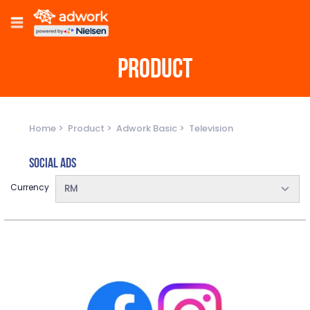
PRODUCT
Home
Product
Adwork Basic
Television
Social Ads
Currency
RM