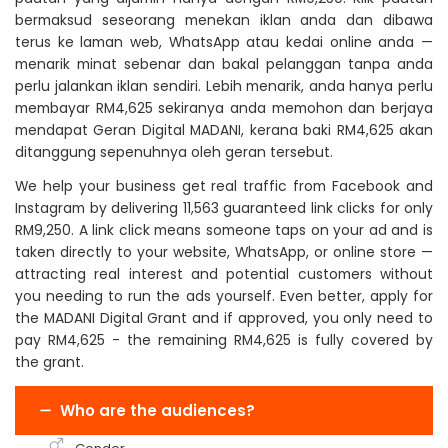
bermaksud seseorang menekan iklan anda dan dibawa
terus ke laman web, WhatsApp atau kedai online anda —
menarik minat sebenar dan bakal pelanggan tanpa anda
perlu jalankan iklan sendiri. Lebih menarik, anda hanya perlu
membayar RM4,625 sekiranya anda memohon dan berjaya
mendapat Geran Digital MADANI, kerana baki RM4,625 akan
ditanggung sepenuhnya oleh geran tersebut.
We help your business get real traffic from Facebook and
Instagram by delivering 11,563 guaranteed link clicks for only
RM9,250. A link click means someone taps on your ad and is
taken directly to your website, WhatsApp, or online store —
attracting real interest and potential customers without
you needing to run the ads yourself. Even better, apply for
the MADANI Digital Grant and if approved, you only need to
pay RM4,625 - the remaining RM4,625 is fully covered by
the grant.
Who are the audiences?