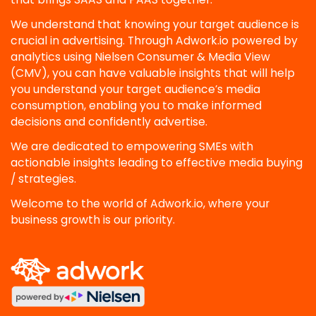
We understand that knowing your target audience is
crucial in advertising. Through Adwork.io powered by
analytics using Nielsen Consumer & Media View
(CMV), you can have valuable insights that will help
you understand your target audience’s media
consumption, enabling you to make informed
decisions and confidently advertise.
We are dedicated to empowering SMEs with
actionable insights leading to effective media buying
/ strategies.
Welcome to the world of Adwork.io, where your
business growth is our priority.