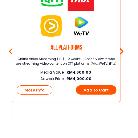
All Platforms
T di
Online Video Streaming (All) - 2 weeks - Reach viewers who
Online 
iQIYI
are streaming video content on OTT platforms (Viu, WeTV, iFlix)
are stre
.
Media Value :
RM
4,600.00
ar
ntuk
Adwork Price :
RM
4,000.00
More Info
Add to Cart
Mo
t