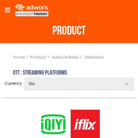
PRODUCT
Home
Product
Adwork Basic
Television
OTT : STREAMING PLATFORMS
Currency
RM