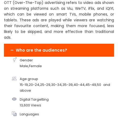
OTT (Over-The-Top) advertising refers to video ads shown
on streaming platforms such as Viu, WeTV, iFlix, and iQIYI,
which can be viewed on smart TVs, mobile phones, or
tablets. These ads are played while viewers are watching
their favourite content, making them more focused, less
likely to be skipped, and more effective than traditional
ads.
Who are the audiences?
Gender
Male,Female
Age group
15-19,20-24,25-29,30-34,35-39,40-44,45-49,50 and
above
Digital Targetting
13,600 Views
Languages