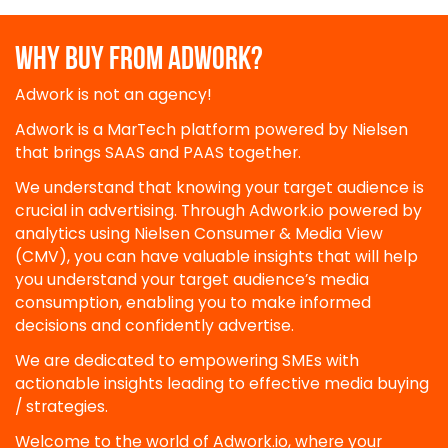
WHY BUY FROM ADWORK?
Adwork is not an agency!
Adwork is a MarTech platform powered by Nielsen
that brings SAAS and PAAS together.
We understand that knowing your target audience is
crucial in advertising. Through Adwork.io powered by
analytics using Nielsen Consumer & Media View
(CMV), you can have valuable insights that will help
you understand your target audience’s media
consumption, enabling you to make informed
decisions and confidently advertise.
We are dedicated to empowering SMEs with
actionable insights leading to effective media buying
/ strategies.
Welcome to the world of Adwork.io, where your