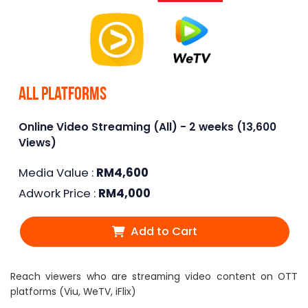
All Platforms
Online Video Streaming (All) - 2 weeks (13,600
Views)
Media Value :
RM
4,600
Adwork Price :
RM
4,000
Add to Cart
Reach viewers who are streaming video content on OTT
platforms (Viu, WeTV, iFlix)