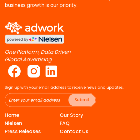
business growth is our priority.
One Platform, Data Driven
Global Advertising
Sign up with your email address to receive news and updates.
Submit
Home
Our Story
Nielsen
FAQ
Press Releases
Contact Us