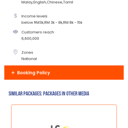
Malay,English,Chinese,Tamil
Income levels
below RM3k,RM 3k - 8k,RM 8k - 15k
Customers reach
6,600,000
Zones
National
Booking Policy
Similar Packages: Packages in other media