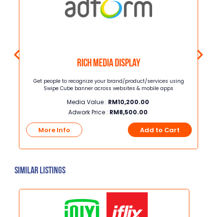
Rich Media Display
Get people to recognize your brand/product/services using
Ban
Swipe Cube banner across websites & mobile apps
str
ap
Media Value :
RM
10,200.00
targ
Adwork Price :
RM
8,500.00
hel
t
they
More Info
Add to Cart
pla
bo
Similar Listings