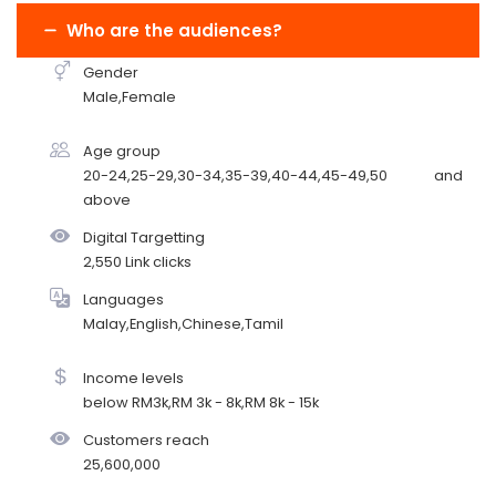
Who are the audiences?
Gender
Male,Female
Age group
20-24,25-29,30-34,35-39,40-44,45-49,50 and
above
Digital Targetting
2,550 Link clicks
Languages
Malay,English,Chinese,Tamil
Income levels
below RM3k,RM 3k - 8k,RM 8k - 15k
Customers reach
25,600,000