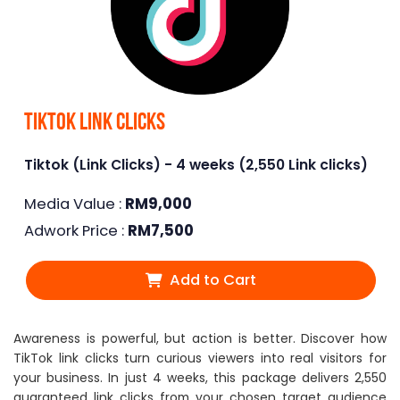
Tiktok Link Clicks
Tiktok (Link Clicks) - 4 weeks (2,550 Link clicks)
Media Value :
RM
9,000
Adwork Price :
RM
7,500
Add to Cart
Awareness is powerful, but action is better. Discover how
TikTok link clicks turn curious viewers into real visitors for
your business. In just 4 weeks, this package delivers 2,550
guaranteed link clicks from your chosen target audience