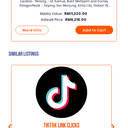
ng
Location : Penang - 1st Avenue, Bukit Mertajam and Gurney
Loca
ParagonPerak - Taiping, Seri Manjung, Kinta City, Station 18,
Klebang
Media Value :
RM
11,220.00
Adwork Price :
RM
6,216.00
t
More Info
Add to Cart
Similar Listings
Tiktok Link Clicks