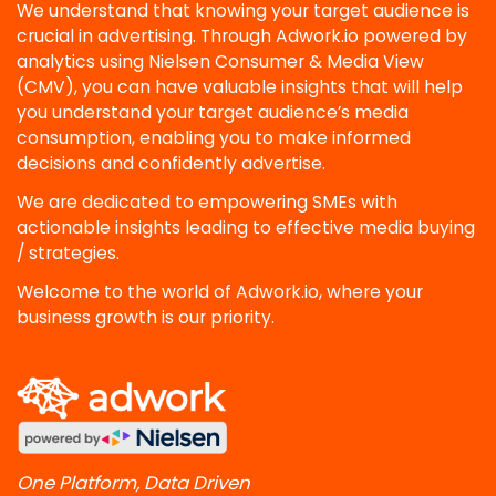
We understand that knowing your target audience is
crucial in advertising. Through Adwork.io powered by
analytics using Nielsen Consumer & Media View
(CMV), you can have valuable insights that will help
you understand your target audience’s media
consumption, enabling you to make informed
decisions and confidently advertise.
We are dedicated to empowering SMEs with
actionable insights leading to effective media buying
/ strategies.
Welcome to the world of Adwork.io, where your
business growth is our priority.
One Platform, Data Driven