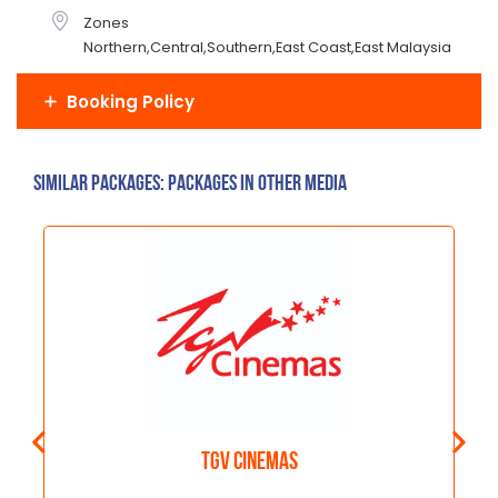
Zones
Northern,Central,Southern,East Coast,East Malaysia
Booking Policy
Similar Packages: Packages in other media
TGV Cinemas