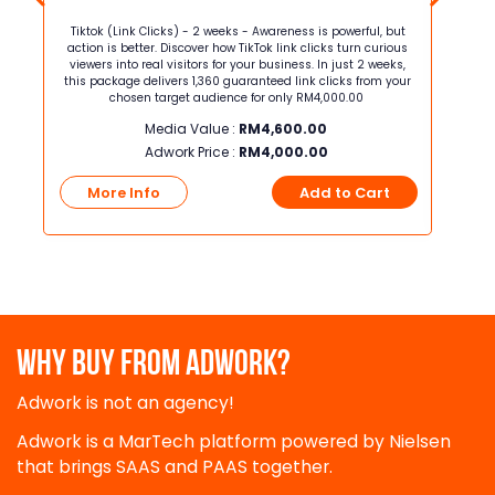
but
Tiktok (Link Clicks) - 2 weeks - Awareness is powerful, but
Tiktok
ious
action is better. Discover how TikTok link clicks turn curious
action 
eks,
viewers into real visitors for your business. In just 2 weeks,
viewers i
 your
this package delivers 1,360 guaranteed link clicks from your
packa
chosen target audience for only RM4,000.00
Media Value :
RM
4,600.00
Adwork Price :
RM
4,000.00
t
More Info
Add to Cart
Mo
WHY BUY FROM ADWORK?
Adwork is not an agency!
Adwork is a MarTech platform powered by Nielsen
that brings SAAS and PAAS together.