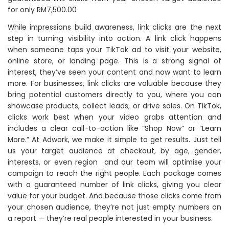
for only RM7,500.00
While impressions build awareness, link clicks are the next
step in turning visibility into action. A link click happens
when someone taps your TikTok ad to visit your website,
online store, or landing page. This is a strong signal of
interest, they’ve seen your content and now want to learn
more. For businesses, link clicks are valuable because they
bring potential customers directly to you, where you can
showcase products, collect leads, or drive sales. On TikTok,
clicks work best when your video grabs attention and
includes a clear call-to-action like “Shop Now” or “Learn
More.” At Adwork, we make it simple to get results. Just tell
us your target audience at checkout, by age, gender,
interests, or even region and our team will optimise your
campaign to reach the right people. Each package comes
with a guaranteed number of link clicks, giving you clear
value for your budget. And because those clicks come from
your chosen audience, they’re not just empty numbers on
a report — they’re real people interested in your business.