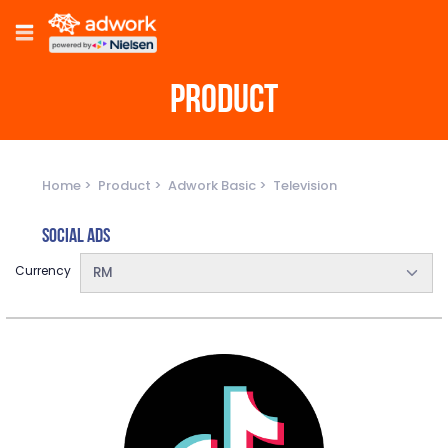
PRODUCT
Home
Product
Adwork Basic
Television
Social Ads
Currency
RM