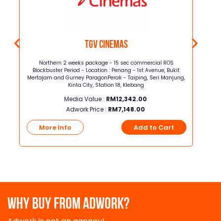
TGV Cinemas
on
Northern 2 weeks package - 15 sec commercial ROS
Nor
kit
Blockbuster Period - Location : Penang - 1st Avenue, Bukit
Block
jung,
Mertajam and Gurney ParagonPerak - Taiping, Seri Manjung,
Mertaja
Kinta City, Station 18, Klebang
Media Value :
RM
12,342.00
Adwork Price :
RM
7,148.00
t
More Info
Add to Cart
Mo
WHY BUY FROM ADWORK?