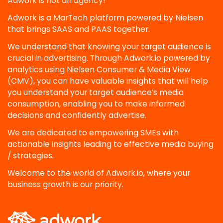
Adwork is not an agency!
Adwork is a MarTech platform powered by Nielsen
that brings SAAS and PAAS together.
We understand that knowing your target audience is
crucial in advertising. Through Adwork.io powered by
analytics using Nielsen Consumer & Media View
(CMV), you can have valuable insights that will help
you understand your target audience’s media
consumption, enabling you to make informed
decisions and confidently advertise.
We are dedicated to empowering SMEs with
actionable insights leading to effective media buying
/ strategies.
Welcome to the world of Adwork.io, where your
business growth is our priority.