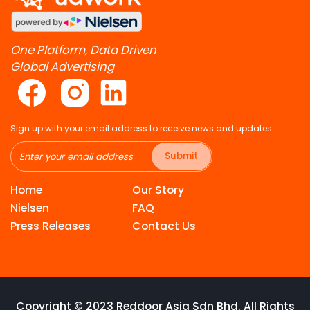
One Platform, Data Driven
Global Advertising
Sign up with your email address to receive news and updates.
Submit
Home
Our Story
Nielsen
FAQ
Press Releases
Contact Us
Copyright © 2023 Reddoor Asia Sdn Bhd. All Rights