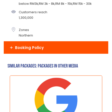
below RM3k,RM 3k - 8k,RM 8k - 15k,RM 15k - 30k
Customers reach
1,300,000
Zones
Northern
Booking Policy
Similar Packages: Packages in other media