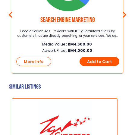
Search Engine Marketing
ang
Google Search Ads - 2 weeks with 1133 guaranteed clicks by
i
customers that are directly searching for your services. We use
dang
proven strategies to maximize your ad performance, helping you
Media Value :
RM
4,600.00
rima
get more clicks, leads, and sales while you focus on growing your
pi
business.
Adwork Price :
RM
4,000.00
eh
t
More Info
Add to Cart
Similar Listings