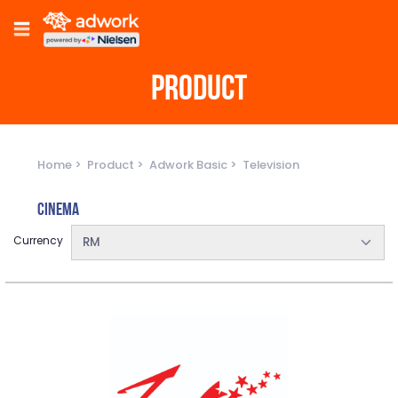
PRODUCT
Home
Product
Adwork Basic
Television
Cinema
Currency
RM