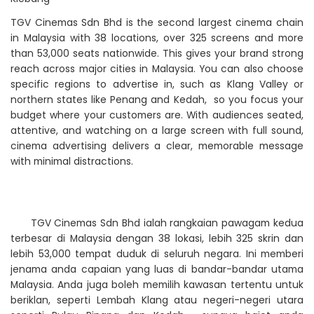
TGV Cinemas Sdn Bhd is the second largest cinema chain
in Malaysia with 38 locations, over 325 screens and more
than 53,000 seats nationwide. This gives your brand strong
reach across major cities in Malaysia. You can also choose
specific regions to advertise in, such as Klang Valley or
northern states like Penang and Kedah, so you focus your
budget where your customers are. With audiences seated,
attentive, and watching on a large screen with full sound,
cinema advertising delivers a clear, memorable message
with minimal distractions.
TGV Cinemas Sdn Bhd ialah rangkaian pawagam kedua
terbesar di Malaysia dengan 38 lokasi, lebih 325 skrin dan
lebih 53,000 tempat duduk di seluruh negara. Ini memberi
jenama anda capaian yang luas di bandar-bandar utama
Malaysia. Anda juga boleh memilih kawasan tertentu untuk
beriklan, seperti Lembah Klang atau negeri-negeri utara