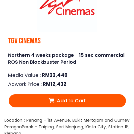
TGV Cinemas
Northern 4 weeks package - 15 sec commercial
ROS Non Blockbuster Period
Media Value :
RM
22,440
Adwork Price :
RM
12,432
Add to Cart
Location : Penang - 1st Avenue, Bukit Mertajam and Gurney
ParagonPerak - Taiping, Seri Manjung, Kinta City, Station 18,
Klebang