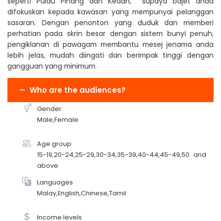
seperti Pulau Pinang dan Kedah, supaya bajet anda
difokuskan kepada kawasan yang mempunyai pelanggan
sasaran. Dengan penonton yang duduk dan memberi
perhatian pada skrin besar dengan sistem bunyi penuh,
pengiklanan di pawagam membantu mesej jenama anda
lebih jelas, mudah diingati dan berimpak tinggi dengan
gangguan yang minimum.
Who are the audiences?
Gender
Male,Female
Age group
15-19,20-24,25-29,30-34,35-39,40-44,45-49,50 and
above
Languages
Malay,English,Chinese,Tamil
Income levels