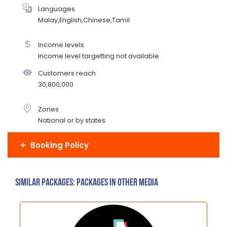
Languages
Malay,English,Chinese,Tamil
Income levels
Income level targetting not available
Customers reach
30,800,000
Zones
National or by states
Booking Policy
Similar Packages: Packages in other media