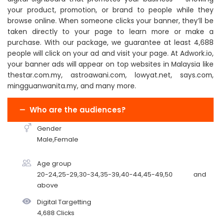
your product, promotion, or brand to people while they
browse online. When someone clicks your banner, they’ll be
taken directly to your page to learn more or make a
purchase. With our package, we guarantee at least 4,688
people will click on your ad and visit your page. At Adwork.io,
your banner ads will appear on top websites in Malaysia like
thestar.com.my, astroawani.com, lowyat.net, says.com,
mingguanwanita.my, and many more.
Who are the audiences?
Gender
Male,Female
Age group
20-24,25-29,30-34,35-39,40-44,45-49,50 and
above
Digital Targetting
4,688 Clicks