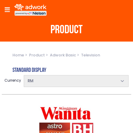
PRODUCT
Home
Product
Adwork Basic
Television
Standard Display
Currency
RM