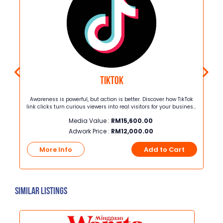
Tiktok
Awareness is powerful, but action is better. Discover how TikTok
G
link clicks turn curious viewers into real visitors for your business.
In just 8 weeks, this package delivers 4,080 guaranteed link
Media Value :
RM
15,600.00
clicks from your chosen target audience for only RM12,000.00
Adwork Price :
RM
12,000.00
t
More Info
Add to Cart
Similar Listings