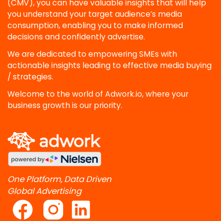
(CMV), you can have valuable insights that will help
you understand your target audience’s media
consumption, enabling you to make informed
decisions and confidently advertise.
We are dedicated to empowering SMEs with
actionable insights leading to effective media buying
/ strategies.
Welcome to the world of Adwork.io, where your
business growth is our priority.
One Platform, Data Driven
Global Advertising