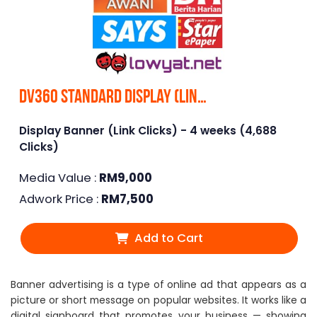
DV360 Standard Display (Link Clicks)
Display Banner (Link Clicks) - 4 weeks (4,688
Clicks)
Media Value :
RM
9,000
Adwork Price :
RM
7,500
Add to Cart
Banner advertising is a type of online ad that appears as a
picture or short message on popular websites. It works like a
digital signboard that promotes your business — showing