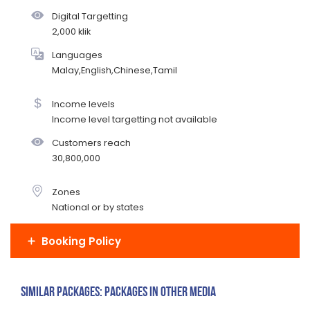
Digital Targetting
2,000 klik
Languages
Malay,English,Chinese,Tamil
Income levels
Income level targetting not available
Customers reach
30,800,000
Zones
National or by states
Booking Policy
Similar Packages: Packages in other media