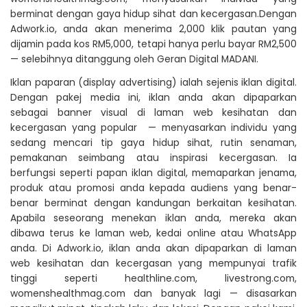
berminat dengan gaya hidup sihat dan kecergasan.Dengan
Adwork.io, anda akan menerima 2,000 klik pautan yang
dijamin pada kos RM5,000, tetapi hanya perlu bayar RM2,500
— selebihnya ditanggung oleh Geran Digital MADANI.
Iklan paparan (display advertising) ialah sejenis iklan digital.
Dengan pakej media ini, iklan anda akan dipaparkan
sebagai banner visual di laman web kesihatan dan
kecergasan yang popular — menyasarkan individu yang
sedang mencari tip gaya hidup sihat, rutin senaman,
pemakanan seimbang atau inspirasi kecergasan. Ia
berfungsi seperti papan iklan digital, memaparkan jenama,
produk atau promosi anda kepada audiens yang benar-
benar berminat dengan kandungan berkaitan kesihatan.
Apabila seseorang menekan iklan anda, mereka akan
dibawa terus ke laman web, kedai online atau WhatsApp
anda. Di Adwork.io, iklan anda akan dipaparkan di laman
web kesihatan dan kecergasan yang mempunyai trafik
tinggi seperti healthline.com, livestrong.com,
womenshealthmag.com dan banyak lagi — disasarkan