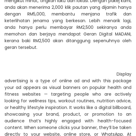
mengikut minat, tingkah laku dan lokasi. Dengan pakej kami,
anda akan menerima 2,000 klik pautan yang dijamin hanya
dengan RM5,000, membantu menjana trafik dan
keterlihatan jenama yang berkesan. Lebih menarik lagi,
anda hanya perlu membayar RM2,500 sekiranya anda
memohon dan berjaya mendapat Geran Digital MADANI,
kerana baki RM2,500 akan ditanggung sepenuhnya oleh
geran tersebut.
Display
advertising is a type of online ad and with this package
your ad appears as visual banners on popular health and
fitness websites — targeting people who are actively
looking for wellness tips, workout routines, nutrition advice,
or healthy lifestyle inspiration. It works like a digital billboard,
showcasing your brand, product, or promotion to an
audience that’s highly engaged with health-focused
content. When someone clicks your banner, they’ll be taken
directly to your website, online store, or WhatsApp. At