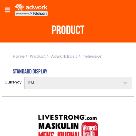
PRODUCT
Home
Product
Adwork Basic
Television
Standard Display
Currency
RM