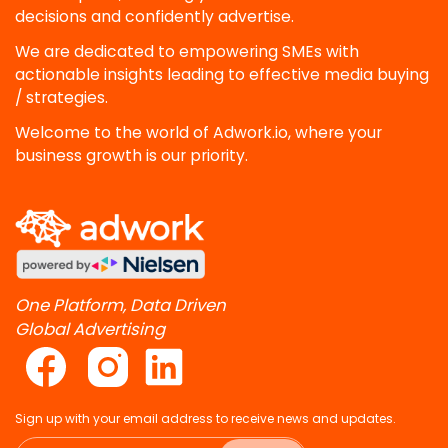
decisions and confidently advertise.
We are dedicated to empowering SMEs with
actionable insights leading to effective media buying
/ strategies.
Welcome to the world of Adwork.io, where your
business growth is our priority.
One Platform, Data Driven
Global Advertising
Sign up with your email address to receive news and updates.