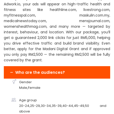
Adwork.io, your ads will appear on high-traffic health and
fitness sites like healthline.com, livestrong.com,
myfitnesspal.com, maskulin.com.my,
medicalnewstoday.com, mensjournal.com,
womenshealthmag.com, and many more — targeted by
interest, behaviour, and location. With our package, you’ll
get a guaranteed 2,000 link clicks for just RM5,000, helping
you drive effective traffic and build brand visibility. Even
better, apply for the Madani Digital Grant and if approved
you only pay RM2,500 — the remaining RM2,500 will be fully
covered by the grant.
Who are the audiences?
Gender
Male,Female
Age group
20-24,25-29,30-34,35-39,40-44,45-49,50 and
above