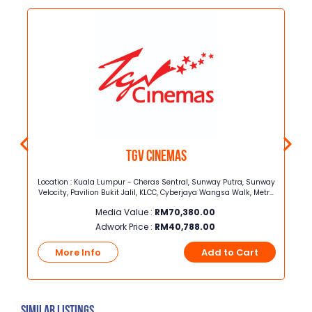
TGV Cinemas
ey
Location : Kuala Lumpur - Cheras Sentral, Sunway Putra, Sunway
8,
Velocity, Pavilion Bukit Jalil, KLCC, Cyberjaya Wangsa Walk, Metro
Prima, The Mines, 1 ShamelinSelangor - Central i-City, Bukit Raja,
Media Value :
RM
70,380.00
Bukit tinggi, Sunway Pyramid, One Utama, The Strand, Jaya
Shopping centre, AU2, Rawang, Setia Walk
Adwork Price :
RM
40,788.00
t
More Info
Add to Cart
Similar Listings