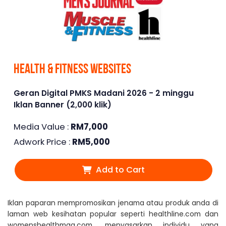
Health & Fitness Websites
Geran Digital PMKS Madani 2026 - 2 minggu
Iklan Banner (2,000 klik)
Media Value :
RM
7,000
Adwork Price :
RM
5,000
Add to Cart
Iklan paparan mempromosikan jenama atau produk anda di
laman web kesihatan popular seperti healthline.com dan
womenshealthmag.com, menyasarkan individu yang