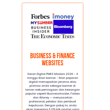
Business & Finance
Websites
Geran Digital PMKS Madani 2026 - 4
minggu Iklan banner - Iklan paparan
digital memaparkan jenama atau
promosi anda sebagai banner di
laman web perniagaan dan kewangan
popular seperti BusinessInsider, Forbes
dan iMoney — menyasarkan
profesional, pelabur dan pembuat
keputusan. Dengan pakej ini, anda
akan menerima 5,139 klik pautan yang