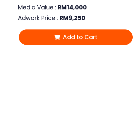
Media Value :
RM
14,000
Adwork Price :
RM
9,250
Add to Cart