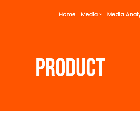
Home
Media
Media Analy
PRODUCT