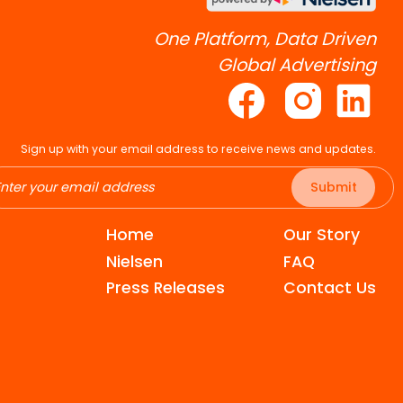
One Platform, Data Driven
Global Advertising
Sign up with your email address to receive news and updates.
Submit
Home
Our Story
Nielsen
FAQ
Press Releases
Contact Us