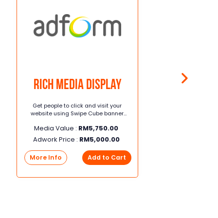
Rich Media Display
Get people to click and visit your
website using Swipe Cube banner
across websites & mobile apps
Media Value :
RM
5,750.00
Adwork Price :
RM
5,000.00
More Info
Add to Cart