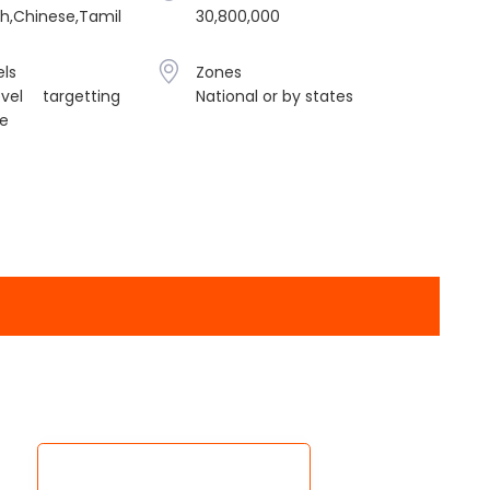
sh,Chinese,Tamil
30,800,000
ls
Zones
vel targetting
National or by states
le