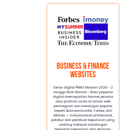
.
Business & Finance
Websites
Geran Digital PMKS Madani 2026 - 2
minggu Iklan Banner - Iklan paparan
digital memaparkan banner jenama
atau promosi anda di laman web
perniagaan dan kewangan popular
seperti BusinessInsider, Forbes dan
iMoney — menyasarkan profesional,
pelabur dan pembuat keputusan yang
sedang melayari kandungan
berkaitan kewangan dan ekonomi.