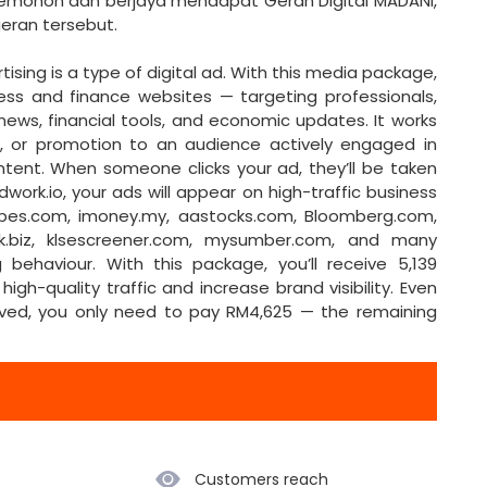
emohon dan berjaya mendapat Geran Digital MADANI,
g sepenuhnya oleh geran tersebut.
gital ad. With this media package,
ess and finance websites — targeting professionals,
ews, financial tools, and economic updates. It works
ct, or promotion to an audience actively engaged in
ntent. When someone clicks your ad, they’ll be taken
dwork.io, your ads will appear on high-traffic business
orbes.com, imoney.my, aastocks.com, Bloomberg.com,
ock.biz, klsescreener.com, mysumber.com, and many
behaviour. With this package, you’ll receive 5,139
high-quality traffic and increase brand visibility. Even
roved, you only need to pay RM4,625 — the remaining
Customers reach