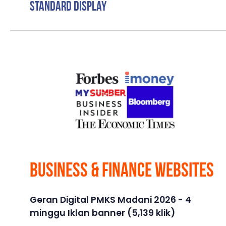
Standard Display
Business & Finance Websites
Geran Digital PMKS Madani 2026 - 4
minggu Iklan banner (5,139 klik)