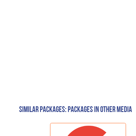
Similar Packages: Packages in other media