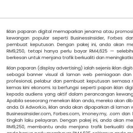
Iklan paparan digital memaparkan jenama atau promos
kewangan popular seperti BusinessInsider, Forbes d
pembuat keputusan. Dengan pakej ini, anda akan me
RM9,250, tetapi hanya perlu bayar RM4,625 — selebih
berkesan untuk menjana trafik berkualiti dan meningkatk
Iklan paparan (display advertising) ialah sejenis iklan dig
sebagai banner visual di laman web perniagaan da
profesional, pelabur dan pembuat keputusan semasa 
kemas kini ekonomi. Ia berfungsi seperti papan iklan d
kepada audiens yang aktif dalam perancangan kewang
Apabila seseorang menekan iklan anda, mereka akan dib
anda. Di Adwork.io, iklan anda akan dipaparkan di laman
BusinessInsider.com, Forbes.com, imoney.my, .com dan 
tingkah laku pelayaran. Dengan pakej ini, anda akan m
RM9,250, membantu anda menjana trafik berkualiti da