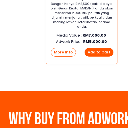
Dengan hanya RM2,500 (baki dibiayai
oleh Geran Digital MADANI), anda akan
menerima 2,000 klik pautan yang
dijamin, menjana trafik berkualiti dan
meningkatkan keterlihatan jenama
anda.
Media Value :
RM
7,000.00
Adwork Price :
RM
5,000.00
More Info
Add to Cart
WHY BUY FROM ADWOR