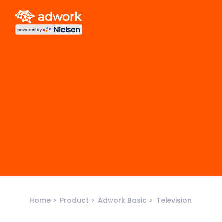
Home
Product
Adwork Basic
Television