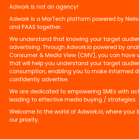
Adwork is not an agency!
Adwork is a MarTech platform powered by Niels
and PAAS together.
We understand that knowing your target audienc
advertising. Through Adwork.io powered by anal
Consumer & Media View (CMV), you can have va
that will help you understand your target audi
consumption, enabling you to make informed d
confidently advertise.
We are dedicated to empowering SMEs with act
leading to effective media buying / strategies.
Welcome to the world of Adwork.io, where your 
our priority.