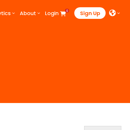
0
tics
About
Login
Sign Up