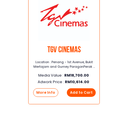
TGV Cinemas
Location : Penang - 1st Avenue, Bukit
Mertajam and Gurney ParagonPerak -
Taiping, Seri Manjung, Kinta City,
Media Value :
RM
18,700.00
Station 18, Klebang
Adwork Price :
RM
10,614.00
More Info
Add to Cart