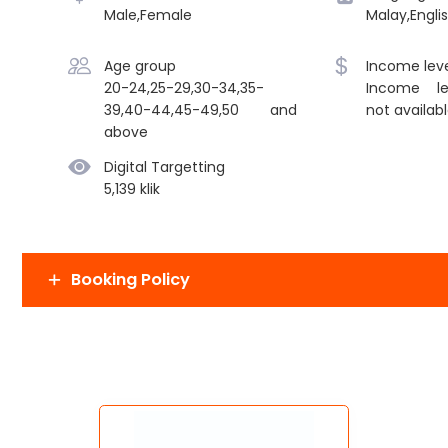
Male,Female
Malay,Engli
Age group
Income leve
20-24,25-29,30-34,35-
Income le
39,40-44,45-49,50 and
not availab
above
Digital Targetting
5,139 klik
Booking Policy