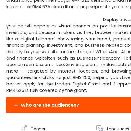
anda hanya perlu membayar RM4,625 sekiranya anda m
kerana baki RM4,625 akan ditanggun
Display advertising is a type of di
your ad will appear as visual banners on popular busin
investors, and decision-makers as they browse market n
like a digital billboard, showcasing your brand, produ
financial planning, investment, and business-related co
directly to your website, online store, or WhatsApp. At A
and finance websites such as BusinessInsider.com, F
economictimes.com, klse.i3investor.com, malaysiast
more — targeted by interest, location, and browsing 
guaranteed link clicks for just RM9,250, helping you drive 
better, apply for the Madani Digital Grant and if app
RM4,625 is fully covered by the grant.
Who are the audiences?
Gender
Languages