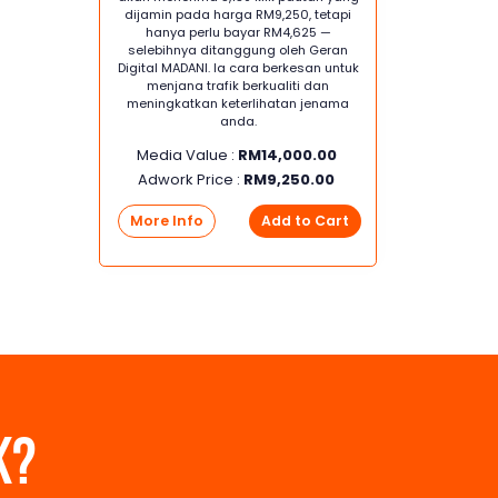
dijamin pada harga RM9,250, tetapi
hanya perlu bayar RM4,625 —
selebihnya ditanggung oleh Geran
Digital MADANI. Ia cara berkesan untuk
menjana trafik berkualiti dan
meningkatkan keterlihatan jenama
anda.
Media Value :
RM
14,000.00
Adwork Price :
RM
9,250.00
More Info
Add to Cart
K?