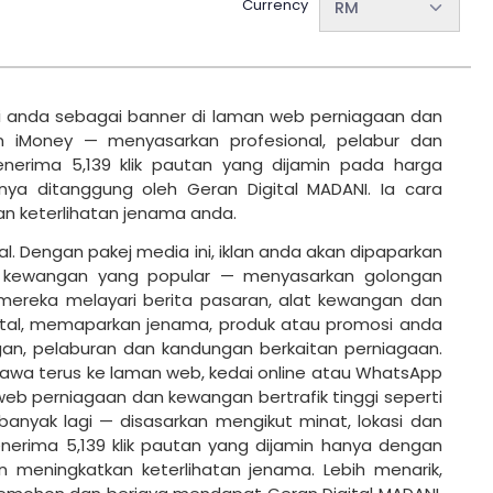
Currency
RM
i anda sebagai banner di laman web perniagaan dan
an iMoney — menyasarkan profesional, pelabur dan
nerima 5,139 klik pautan yang dijamin pada harga
nya ditanggung oleh Geran Digital MADANI. Ia cara
an keterlihatan jenama anda.
ital. Dengan pakej media ini, iklan anda akan dipaparkan
n kewangan yang popular — menyasarkan golongan
mereka melayari berita pasaran, alat kewangan dan
igital, memaparkan jenama, produk atau promosi anda
an, pelaburan dan kandungan berkaitan perniagaan.
awa terus ke laman web, kedai online atau WhatsApp
 web perniagaan dan kewangan bertrafik tinggi seperti
banyak lagi — disasarkan mengikut minat, lokasi dan
enerima 5,139 klik pautan yang dijamin hanya dengan
n meningkatkan keterlihatan jenama. Lebih menarik,