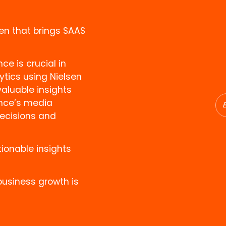
en that brings SAAS
e is crucial in
ytics using Nielsen
luable insights
ence’s media
ecisions and
ionable insights
business growth is