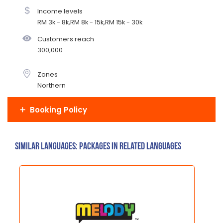
Income levels
RM 3k - 8k,RM 8k - 15k,RM 15k - 30k
Customers reach
300,000
Zones
Northern
Booking Policy
Similar Languages: Packages in related languages