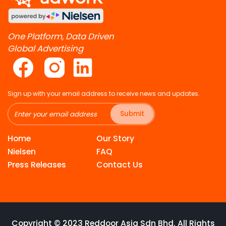
One Platform, Data Driven
Global Advertising
Sign up with your email address to receive news and updates.
Submit
Home
Our Story
Nielsen
FAQ
Press Releases
Contact Us
Copyright © 2023 Reddoor Asia Sdn Bhd. All Rights