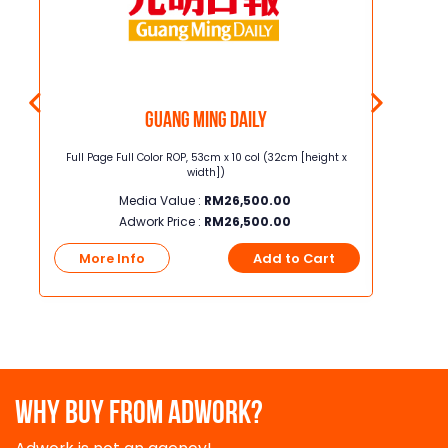
Guang Ming Daily
5.8cm
Full Page Full Color ROP, 53cm x 10 col (32cm [height x
Junior Page
width])
Media Value :
RM
26,500.00
Adwork Price :
RM
26,500.00
t
More Info
Add to Cart
More
WHY BUY FROM ADWORK?