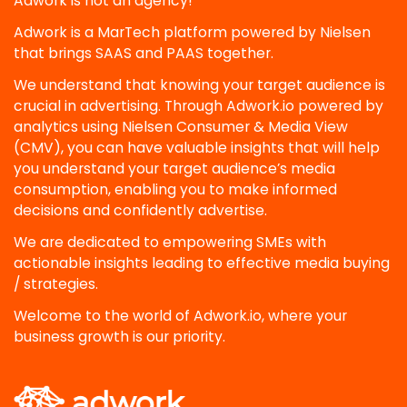
Adwork is not an agency!
Adwork is a MarTech platform powered by Nielsen
that brings SAAS and PAAS together.
We understand that knowing your target audience is
crucial in advertising. Through Adwork.io powered by
analytics using Nielsen Consumer & Media View
(CMV), you can have valuable insights that will help
you understand your target audience’s media
consumption, enabling you to make informed
decisions and confidently advertise.
We are dedicated to empowering SMEs with
actionable insights leading to effective media buying
/ strategies.
Welcome to the world of Adwork.io, where your
business growth is our priority.