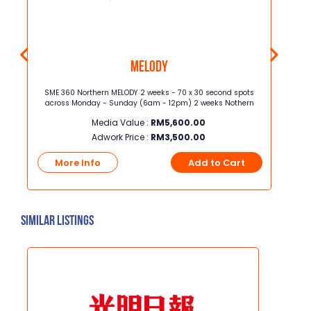
MELODY
ross
SME 360 Northern MELODY 2 weeks - 70 x 30 second spots
Half P
across Monday - Sunday (6am - 12pm) 2 weeks Nothern
(32cm [height x wid
Media Value :
RM
5,600.00
Adwork Price :
RM
3,500.00
t
More Info
Add to Cart
Mo
Similar Listings