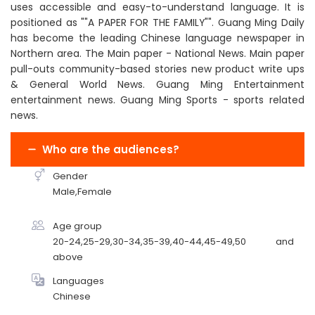
uses accessible and easy-to-understand language. It is
positioned as ""A PAPER FOR THE FAMILY"". Guang Ming Daily
has become the leading Chinese language newspaper in
Northern area. The Main paper - National News. Main paper
pull-outs community-based stories new product write ups
& General World News. Guang Ming Entertainment
entertainment news. Guang Ming Sports - sports related
news.
Who are the audiences?
Gender
Male,Female
Age group
20-24,25-29,30-34,35-39,40-44,45-49,50 and
above
Languages
Chinese