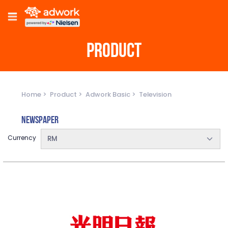
PRODUCT
Home
Product
Adwork Basic
Television
Newspaper
Currency
RM