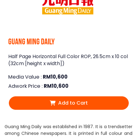
Guang Ming Daily
Half Page Horizontal Full Color ROP, 26.5cm x 10 col
(32cm [height x width])
Media Value :
RM
10,600
Adwork Price :
RM
10,600
Add to Cart
Guang Ming Daily was established in 1987. It is a trendsetter
among Chinese newspapers. It is printed in full colour and