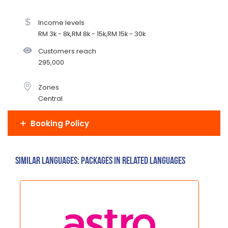
Income levels
RM 3k - 8k,RM 8k - 15k,RM 15k - 30k
Customers reach
295,000
Zones
Central
Booking Policy
Similar Languages: Packages in related languages