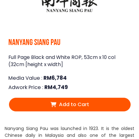
Nanyang Siang Pau
Full Page Black and White ROP, 53cm x 10 col
(32cm [height x width]
Media Value :
RM
6,784
Adwork Price :
RM
4,749
Add to Cart
Nanyang Siang Pau was launched in 1923. It is the oldest
Chinese daily in Malaysia and also one of the largest