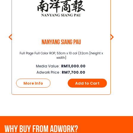
Nanyang Siang Pau
t x
Full Page Full Color ROP, 53cm x 10 col (32cm [height x
Junior Page
width]
Media Value :
RM
11,000.00
Adwork Price :
RM
7,700.00
t
More Info
Add to Cart
More
WHY BUY FROM ADWORK?