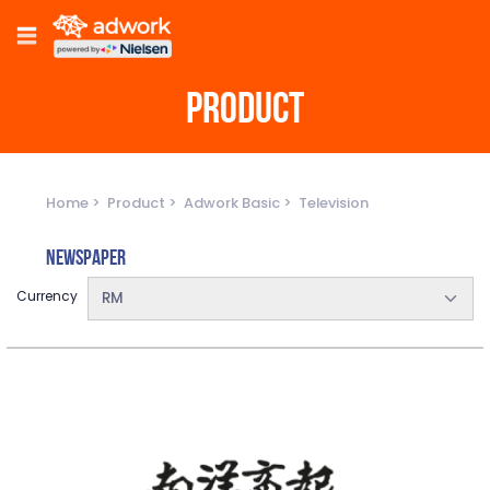
PRODUCT
Home
Product
Adwork Basic
Television
Newspaper
Currency
RM