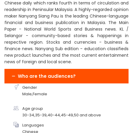
Chinese daily which ranks fourth in terms of circulation and
readership in Peninsular Malaysia. A highly-regarded opinion
maker Nanyang Siang Pau is the leading Chinese-language
financial and business publication in Malaysia. The Main
Paper - National World Sports and Business news. KL /
Selangor - community-based stories & happenings in
respective region. Stocks and currencies - business &
finance news. Nanyang Sub edition - education classifieds
new product launches and the most current entertainment
news of foreign and local scene.
Who are the audiences?
Gender
Male,Female
Age group
30-34,35-39,40-44,45-49,50 and above
Languages
Chinese