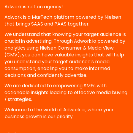
Adwork is not an agency!
Adwork is a MarTech platform powered by Nielsen
that brings SAAS and PAAS together.
We understand that knowing your target audience is
crucial in advertising. Through Adwork.io powered by
analytics using Nielsen Consumer & Media View
(CMV), you can have valuable insights that will help
you understand your target audience’s media
consumption, enabling you to make informed
decisions and confidently advertise.
We are dedicated to empowering SMEs with
actionable insights leading to effective media buying
/ strategies.
Welcome to the world of Adwork.io, where your
business growth is our priority.