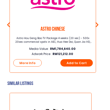
Astro Chinese
 (Mon
Astro Hou Geng Bao TV Package 4 weeks (20 sec) - 500x
Juni
20sec commercial spots in AEC, Hua Hee Dai, Quan Jia HD,
[height x width] Junior 
Celestial Movies, iQIYI HD, Astro AOD, TVB Jade, TVB Classic, TVB
Media Value :
RM
1,784,640.00
Xing He, TVB Magic, Astro XTY
Adwork Price :
RM
121,212.00
t
More Info
Add to Cart
Mo
Similar Listings