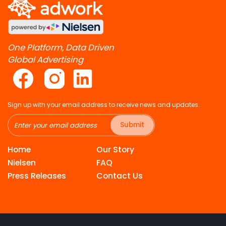
One Platform, Data Driven
Global Advertising
Sign up with your email address to receive news and updates.
Submit
Home
Our Story
Nielsen
FAQ
Press Releases
Contact Us