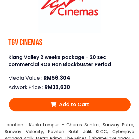
TGV Cinemas
Klang Valley 2 weeks package - 20 sec
commercial ROS Non Blockbuster Period
Media Value :
RM
56,304
Adwork Price :
RM
32,630
Add to Cart
Location : Kuala Lumpur - Cheras Sentral, Sunway Putra,
Sunway Velocity, Pavilion Bukit Jalil, KLCC, Cyberjaya
Wangsa Walk, Metro Prima, The Mines, 1 ShamelinSelangor -