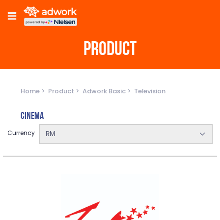
PRODUCT
Home
Product
Adwork Basic
Television
Cinema
Currency
RM