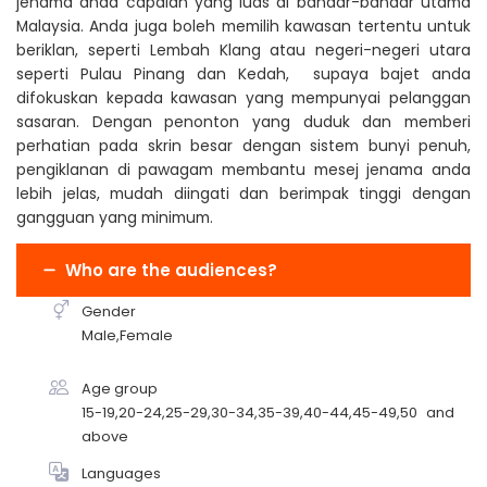
jenama anda capaian yang luas di bandar-bandar utama
Malaysia. Anda juga boleh memilih kawasan tertentu untuk
beriklan, seperti Lembah Klang atau negeri-negeri utara
seperti Pulau Pinang dan Kedah, supaya bajet anda
difokuskan kepada kawasan yang mempunyai pelanggan
sasaran. Dengan penonton yang duduk dan memberi
perhatian pada skrin besar dengan sistem bunyi penuh,
pengiklanan di pawagam membantu mesej jenama anda
lebih jelas, mudah diingati dan berimpak tinggi dengan
gangguan yang minimum.
Who are the audiences?
Gender
Male,Female
Age group
15-19,20-24,25-29,30-34,35-39,40-44,45-49,50 and
above
Languages