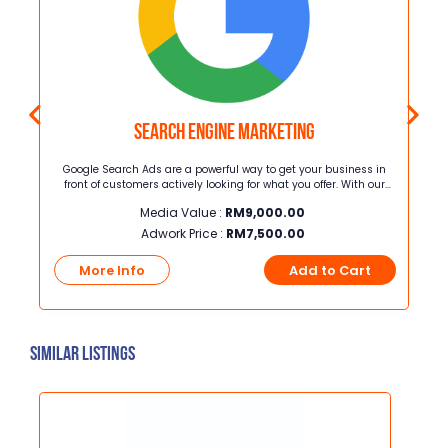
Search Engine Marketing
rita
Google Search Ads are a powerful way to get your business in
y,
front of customers actively looking for what you offer. With our
umber
Google search packages, we handle everything for you—setting
Media Value :
RM
9,000.00
,000
up, managing, and optimizing your ads to ensure they reach the
r
right audience at the right time. We use proven strategies to
Adwork Price :
RM
7,500.00
ANI.
maximize your ad performance, helping you get more clicks,
leads, and sales while you focus on growing your business.
t
More Info
Add to Cart
Similar Listings