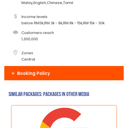
Malay,English,Chinese,Tamil
Income levels
below RM3k,RM 3k - 8k,RM 8k - 15k,RM 15k - 30k
Customers reach
1,300,000
Zones
Central
Booking Policy
Similar Packages: Packages in other media