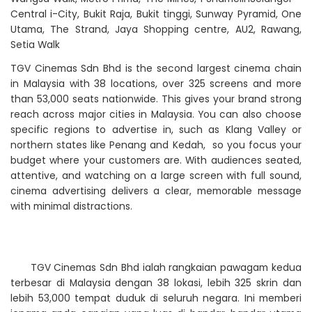
Central i-City, Bukit Raja, Bukit tinggi, Sunway Pyramid, One
Utama, The Strand, Jaya Shopping centre, AU2, Rawang,
Setia Walk
TGV Cinemas Sdn Bhd is the second largest cinema chain
in Malaysia with 38 locations, over 325 screens and more
than 53,000 seats nationwide. This gives your brand strong
reach across major cities in Malaysia. You can also choose
specific regions to advertise in, such as Klang Valley or
northern states like Penang and Kedah, so you focus your
budget where your customers are. With audiences seated,
attentive, and watching on a large screen with full sound,
cinema advertising delivers a clear, memorable message
with minimal distractions.
TGV Cinemas Sdn Bhd ialah rangkaian pawagam kedua
terbesar di Malaysia dengan 38 lokasi, lebih 325 skrin dan
lebih 53,000 tempat duduk di seluruh negara. Ini memberi