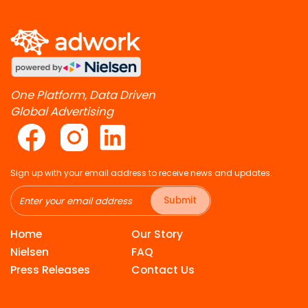
One Platform, Data Driven
Global Advertising
Sign up with your email address to receive news and updates.
Submit
Home
Our Story
Nielsen
FAQ
Press Releases
Contact Us