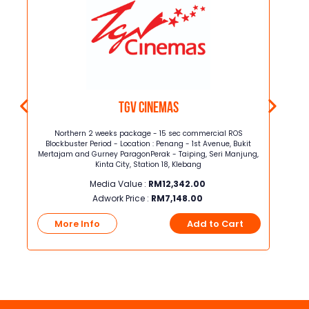
TGV Cinemas
on
Northern 2 weeks package - 15 sec commercial ROS
Nor
kit
Blockbuster Period - Location : Penang - 1st Avenue, Bukit
Block
jung,
Mertajam and Gurney ParagonPerak - Taiping, Seri Manjung,
Mertaja
Kinta City, Station 18, Klebang
Media Value :
RM
12,342.00
Adwork Price :
RM
7,148.00
t
More Info
Add to Cart
Mo