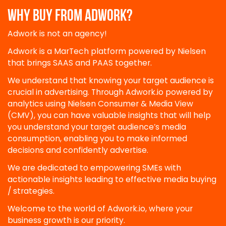
WHY BUY FROM ADWORK?
Adwork is not an agency!
Adwork is a MarTech platform powered by Nielsen
that brings SAAS and PAAS together.
We understand that knowing your target audience is
crucial in advertising. Through Adwork.io powered by
analytics using Nielsen Consumer & Media View
(CMV), you can have valuable insights that will help
you understand your target audience’s media
consumption, enabling you to make informed
decisions and confidently advertise.
We are dedicated to empowering SMEs with
actionable insights leading to effective media buying
/ strategies.
Welcome to the world of Adwork.io, where your
business growth is our priority.