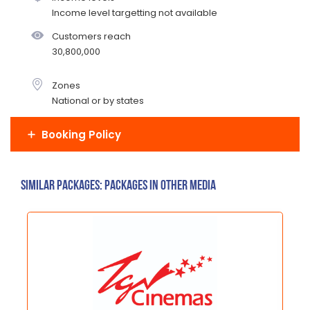
Income level targetting not available
Customers reach
30,800,000
Zones
National or by states
Booking Policy
Similar Packages: Packages in other media