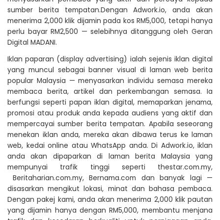
sumber berita tempatan.Dengan Adwork.io, anda akan
menerima 2,000 klik dijamin pada kos RM5,000, tetapi hanya
perlu bayar RM2,500 — selebihnya ditanggung oleh Geran
Digital MADANI.
Iklan paparan (display advertising) ialah sejenis iklan digital
yang muncul sebagai banner visual di laman web berita
popular Malaysia — menyasarkan individu semasa mereka
membaca berita, artikel dan perkembangan semasa. Ia
berfungsi seperti papan iklan digital, memaparkan jenama,
promosi atau produk anda kepada audiens yang aktif dan
mempercayai sumber berita tempatan. Apabila seseorang
menekan iklan anda, mereka akan dibawa terus ke laman
web, kedai online atau WhatsApp anda. Di Adwork.io, iklan
anda akan dipaparkan di laman berita Malaysia yang
mempunyai trafik tinggi seperti thestar.com.my,
Beritaharian.com.my, Bernama.com dan banyak lagi —
disasarkan mengikut lokasi, minat dan bahasa pembaca.
Dengan pakej kami, anda akan menerima 2,000 klik pautan
yang dijamin hanya dengan RM5,000, membantu menjana