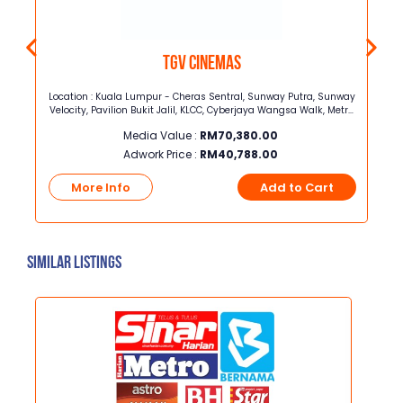
TGV Cinemas
forms
Location : Kuala Lumpur - Cheras Sentral, Sunway Putra, Sunway
Velocity, Pavilion Bukit Jalil, KLCC, Cyberjaya Wangsa Walk, Metro
Prima, The Mines, 1 ShamelinSelangor - Central i-City, Bukit Raja,
Media Value :
RM
70,380.00
Bukit tinggi, Sunway Pyramid, One Utama, The Strand, Jaya
Shopping centre, AU2, Rawang, Setia Walk
Adwork Price :
RM
40,788.00
t
More Info
Add to Cart
Similar Listings