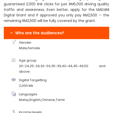
guaranteed 2,000 link clicks for just RM5,000 driving quality
traffic and awareness. Even better, apply for the MADANI
Digital Grant and if approved you only pay RM2,500 — the
remaining RM2,500 will be fully covered by the grant.
Who are the audiences?
Gender
Male,Female
Age group
20-24,25-29,30-34,35-39,40-44,45-49,50 and
above
Digital Targetting
2,000 klik
Languages
Malay,English,Chinese,Tamil
Income levels