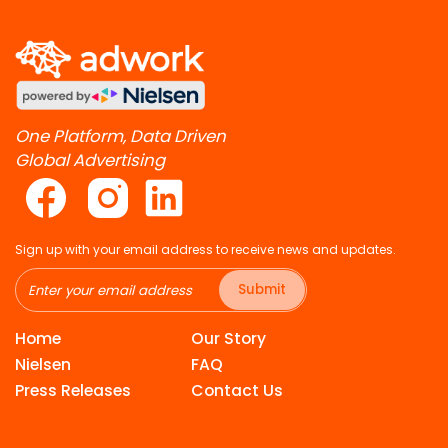
One Platform, Data Driven
Global Advertising
Sign up with your email address to receive news and updates.
Submit
Home
Our Story
Nielsen
FAQ
Press Releases
Contact Us