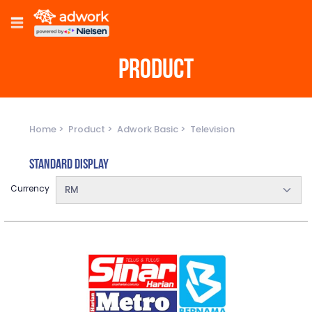
PRODUCT
Home
Product
Adwork Basic
Television
Standard Display
Currency
RM