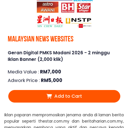
Malaysian News Websites
Geran Digital PMKS Madani 2026 - 2 minggu
Iklan Banner (2,000 klik)
Media Value :
RM
7,000
Adwork Price :
RM
5,000
Add to Cart
Iklan paparan mempromosikan jenama anda di laman berita
popular seperti thestar.com.my dan beritaharian.com.my,
menyasarkan pembaca yang aktif dan percaya kepada