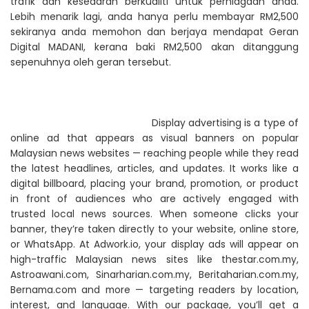
trafik dan kesedaran berkualiti untuk perniagaan anda.
Lebih menarik lagi, anda hanya perlu membayar RM2,500
sekiranya anda memohon dan berjaya mendapat Geran
Digital MADANI, kerana baki RM2,500 akan ditanggung
sepenuhnya oleh geran tersebut.
Display advertising is a type of
online ad that appears as visual banners on popular
Malaysian news websites — reaching people while they read
the latest headlines, articles, and updates. It works like a
digital billboard, placing your brand, promotion, or product
in front of audiences who are actively engaged with
trusted local news sources. When someone clicks your
banner, they’re taken directly to your website, online store,
or WhatsApp. At Adwork.io, your display ads will appear on
high-traffic Malaysian news sites like thestar.com.my,
Astroawani.com, Sinarharian.com.my, Beritaharian.com.my,
Bernama.com and more — targeting readers by location,
interest, and language. With our package, you’ll get a