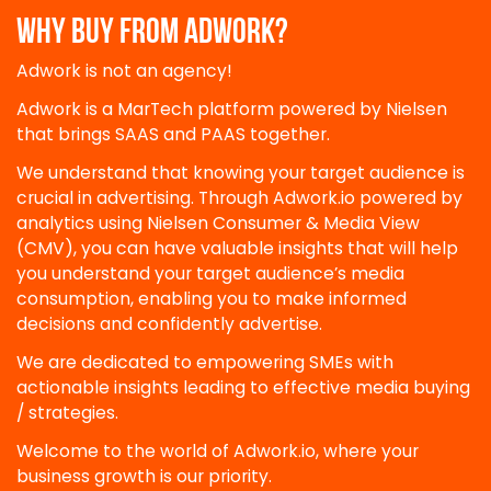
WHY BUY FROM ADWORK?
Adwork is not an agency!
Adwork is a MarTech platform powered by Nielsen
that brings SAAS and PAAS together.
We understand that knowing your target audience is
crucial in advertising. Through Adwork.io powered by
analytics using Nielsen Consumer & Media View
(CMV), you can have valuable insights that will help
you understand your target audience’s media
consumption, enabling you to make informed
decisions and confidently advertise.
We are dedicated to empowering SMEs with
actionable insights leading to effective media buying
/ strategies.
Welcome to the world of Adwork.io, where your
business growth is our priority.