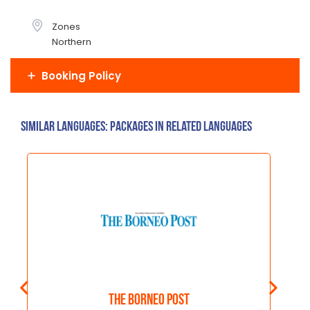
Zones
Northern
Booking Policy
Similar Languages: Packages in related languages
The Borneo Post