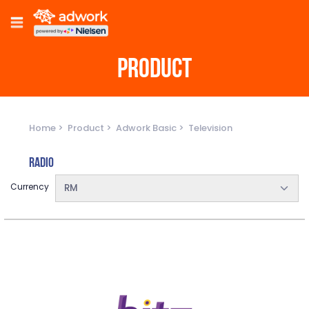
PRODUCT
Home
Product
Adwork Basic
Television
Radio
Currency
RM