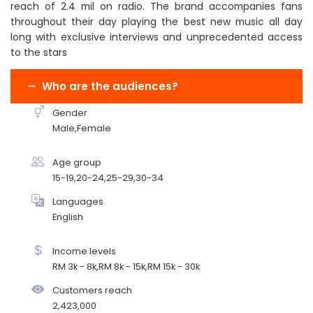
reach of 2.4 mil on radio. The brand accompanies fans
throughout their day playing the best new music all day
long with exclusive interviews and unprecedented access
to the stars
Who are the audiences?
Gender
Male,Female
Age group
15-19,20-24,25-29,30-34
Languages
English
Income levels
RM 3k - 8k,RM 8k - 15k,RM 15k - 30k
Customers reach
2,423,000