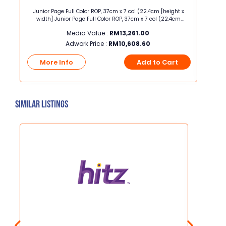
ec
Junior Page Full Color ROP, 37cm x 7 col (22.4cm [height x
Half 
AXN,
width] Junior Page Full Color ROP, 37cm x 7 col (22.4cm
[height x width] Half Page Hor
WCASE
[height x width]
Media Value :
RM
13,261.00
Adwork Price :
RM
10,608.60
t
More Info
Add to Cart
Mo
Similar Listings