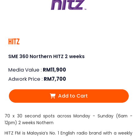
Hitz
SME 360 Northern HITZ 2 weeks
Media Value :
RM
11,900
Adwork Price :
RM
7,700
Add to Cart
70 x 30 second spots across Monday - Sunday (6am -
12pm) 2 weeks Nothern
HITZ FM is Malaysia’s No. 1 English radio brand with a weekly