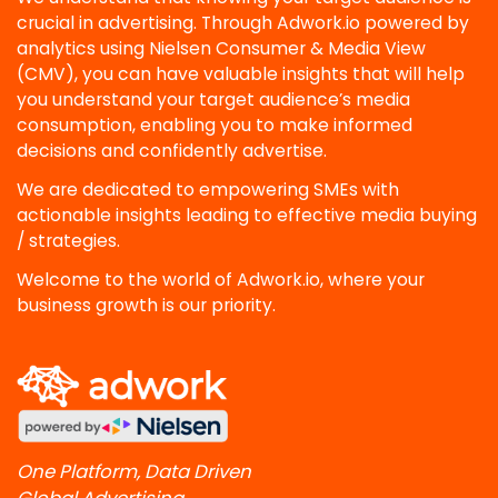
crucial in advertising. Through Adwork.io powered by
analytics using Nielsen Consumer & Media View
(CMV), you can have valuable insights that will help
you understand your target audience’s media
consumption, enabling you to make informed
decisions and confidently advertise.
We are dedicated to empowering SMEs with
actionable insights leading to effective media buying
/ strategies.
Welcome to the world of Adwork.io, where your
business growth is our priority.
One Platform, Data Driven