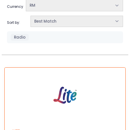
RM
Currency
Best Match
Sort by:
Radio