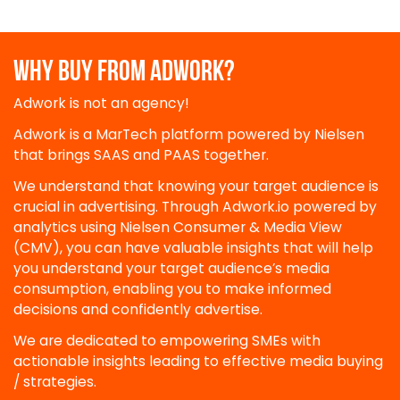
WHY BUY FROM ADWORK?
Adwork is not an agency!
Adwork is a MarTech platform powered by Nielsen
that brings SAAS and PAAS together.
We understand that knowing your target audience is
crucial in advertising. Through Adwork.io powered by
analytics using Nielsen Consumer & Media View
(CMV), you can have valuable insights that will help
you understand your target audience’s media
consumption, enabling you to make informed
decisions and confidently advertise.
We are dedicated to empowering SMEs with
actionable insights leading to effective media buying
/ strategies.