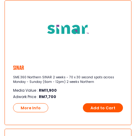
Sinar
SME 360 Northern SINAR 2 weeks - 70 x 30 second spots across
Monday - Sunday (6am - 12pm) 2 weeks Northern
Media Value :
RM
11,900
Adwork Price :
RM
7,700
More Info
Add to Cart