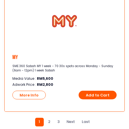
MY
SME 360 Sabah MY 1 week - 70 30s spots across Monday - Sunday
(6am - 12pm) 1 week Sabah
Media Value :
RM
5,600
Adwork Price :
RM
2,800
More Info
Add to Cart
1
2
3
Next
Last