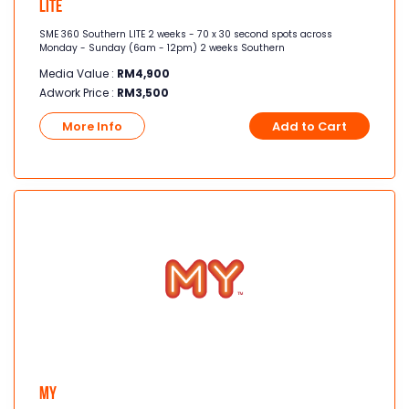
Lite
SME 360 Southern LITE 2 weeks - 70 x 30 second spots across
Monday - Sunday (6am - 12pm) 2 weeks Southern
Media Value :
RM
4,900
Adwork Price :
RM
3,500
More Info
Add to Cart
MY