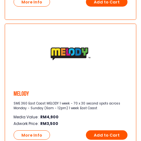
More Info
Add to Cart
Melody
SME 360 East Coast MELODY 1 week - 70 x 30 second spots across
Monday - Sunday (6am - 12pm) 1 week East Coast
Media Value :
RM
4,900
Adwork Price :
RM
3,500
More Info
Add to Cart