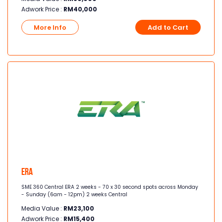
Adwork Price :
RM
40,000
More Info
Add to Cart
Era
SME 360 Central ERA 2 weeks - 70 x 30 second spots across Monday
- Sunday (6am - 12pm) 2 weeks Central
Media Value :
RM
23,100
Adwork Price :
RM
15,400