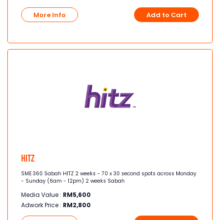
More Info
Add to Cart
Hitz
SME 360 Sabah HITZ 2 weeks - 70 x 30 second spots across Monday
- Sunday (6am - 12pm) 2 weeks Sabah
Media Value :
RM
5,600
Adwork Price :
RM
2,800