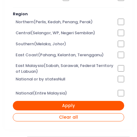
Region
Northern(Perlis, Kedah, Penang, Perak)
Central(Selangor, WP, Negeri Sembilan)
Southern(Melaka, Johor)
East Coast(Pahang, Kelantan, Terengganu)
East Malaysia(Sabah, Sarawak, Federal Territory
of Labuan)
National or by statesNull
National(Entire Malaysia)
Apply
Clear all