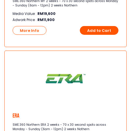
SME 360 Northern MY 2 weeks - 70 x 30 second spots across Monday
- Sunday (6am - 12pm) 2 weeks Northern
Media Value :
RM
19,600
Adwork Price :
RM
11,900
More Info
Add to Cart
Era
SME 360 Northern ERA 2 weeks - 70 x 30 second spots across
Monday - Sunday (6am - 12pm) 2 weeks Nothern