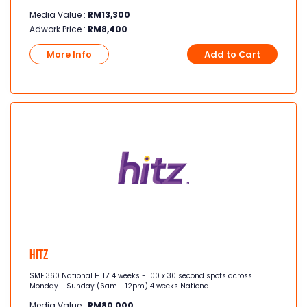
Media Value :
RM
13,300
Adwork Price :
RM
8,400
More Info
Add to Cart
Hitz
SME 360 National HITZ 4 weeks - 100 x 30 second spots across
Monday - Sunday (6am - 12pm) 4 weeks National
Media Value :
RM
80,000