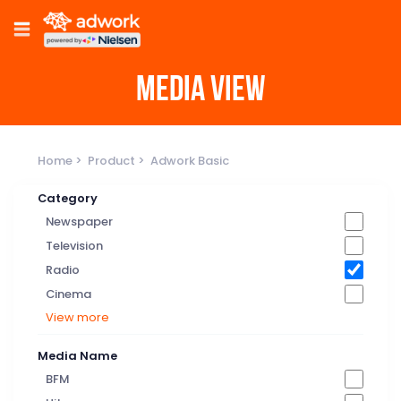
MEDIA VIEW
Home
Product
Adwork Basic
Category
Newspaper
Television
Radio
Cinema
View more
Media Name
BFM