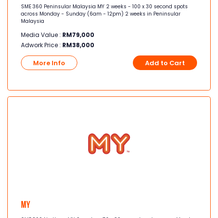
SME 360 Peninsular Malaysia MY 2 weeks - 100 x 30 second spots
across Monday - Sunday (6am - 12pm) 2 weeks in Peninsular
Malaysia
Media Value :
RM
79,000
Adwork Price :
RM
38,000
More Info
Add to Cart
MY