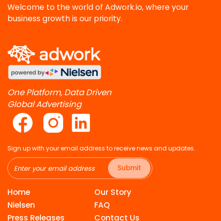
Welcome to the world of Adwork.io, where your
business growth is our priority.
One Platform, Data Driven
Global Advertising
Sign up with your email address to receive news and updates.
Submit
Home
Our Story
Nielsen
FAQ
Press Releases
Contact Us