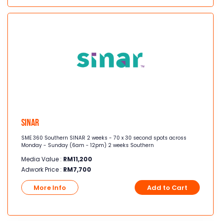
Sinar
SME 360 Southern SINAR 2 weeks - 70 x 30 second spots across
Monday - Sunday (6am - 12pm) 2 weeks Southern
Media Value :
RM
11,200
Adwork Price :
RM
7,700
More Info
Add to Cart