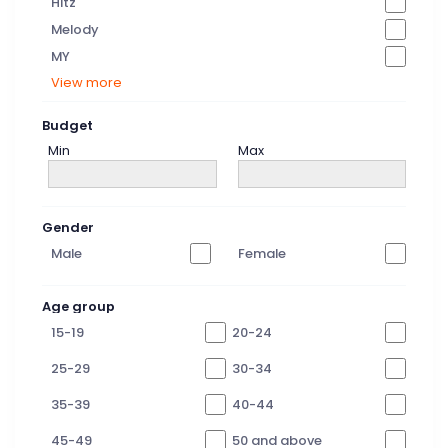
Hitz
Melody
MY
View more
Budget
Min
Max
Gender
Male
Female
Age group
15-19
20-24
25-29
30-34
35-39
40-44
45-49
50 and above