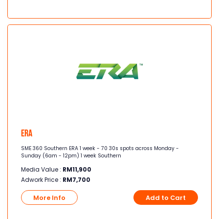
Era
SME 360 Southern ERA 1 week - 70 30s spots across Monday -
Sunday (6am - 12pm) 1 week Southern
Media Value :
RM
11,900
Adwork Price :
RM
7,700
More Info
Add to Cart