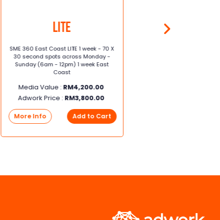
Lite
SME 360 East Coast LITE 1 week - 70 X
SME 360 E
30 second spots across Monday -
X 30 sec
Sunday (6am - 12pm) 1 week East
Sunday (
Coast
Media Value :
RM
4,200.00
Media
Adwork Price :
RM
3,800.00
Adwork
More Info
Add to Cart
More I