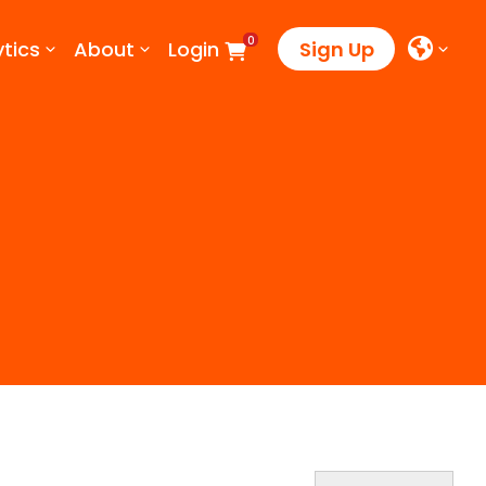
0
tics
About
Login
Sign Up