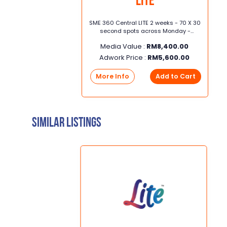
LITE
x 5
SME 360 Central LITE 2 weeks - 70 X 30
second spots across Monday -
16cm
Sunday (6am - 12pm) 2 weeks Central
Media Value :
RM
8,400.00
Adwork Price :
RM
5,600.00
rt
More Info
Add to Cart
Similar Listings