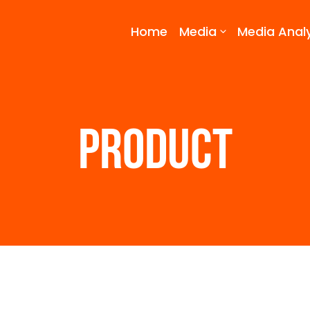
Home
Media
Media Analy
PRODUCT