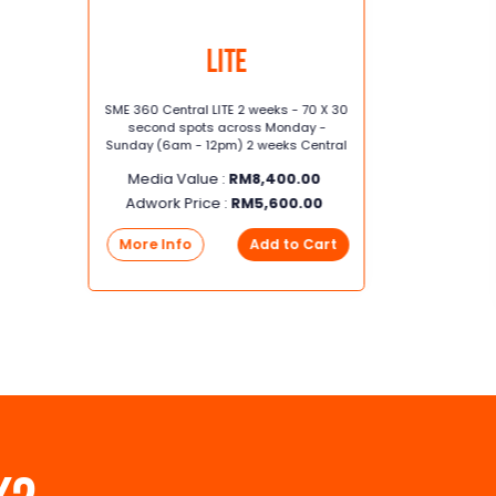
Lite
SME 360 Central LITE 2 weeks - 70 X 30
second spots across Monday -
Sunday (6am - 12pm) 2 weeks Central
Media Value :
RM
8,400.00
Adwork Price :
RM
5,600.00
More Info
Add to Cart