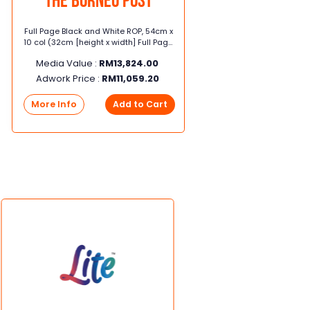
The Borneo Post
Full Page Black and White ROP, 54cm x
SME 3
10 col (32cm [height x width] Full Page
sec
Black and White ROP, 54cm x 10 col
Sund
Media Value :
RM
13,824.00
Me
(32cm [height x width]
Adwork Price :
RM
11,059.20
Ad
More Info
Add to Cart
Mor