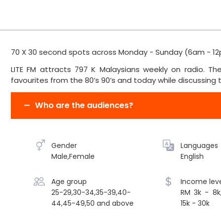
70 X 30 second spots across Monday - Sunday (6am - 12
LITE FM attracts 797 K Malaysians weekly on radio. The 
favourites from the 80’s 90’s and today while discussing to
Who are the audiences?
Gender
Languages
Male,Female
English
Age group
Income leve
25-29,30-34,35-39,40-
RM 3k - 8k
44,45-49,50 and above
15k - 30k