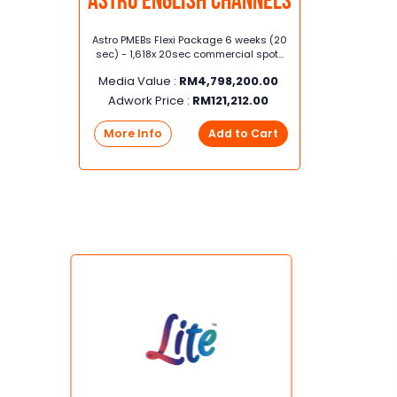
Astro English Channels
Astro PMEBs Flexi Package 6 weeks (20
sec) - 1,618x 20sec commercial spots
in Astro Awani, Asian Food Network,
Media Value :
RM
4,798,200.00
AXN, BBC Earth, HGTV, HITS Movies,
Lifetime, PRIMEtime, SHOWCASE MOVIES,
Adwork Price :
RM
121,212.00
Astro Arena
More Info
Add to Cart