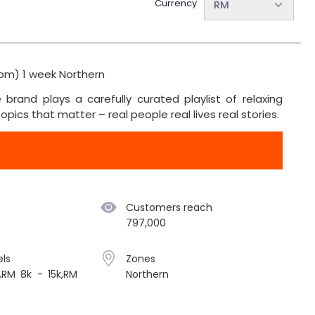
Currency
RM
pm) 1 week Northern
brand plays a carefully curated playlist of relaxing
pics that matter – real people real lives real stories.
Customers reach
797,000
ls
Zones
,RM 8k - 15k,RM
Northern