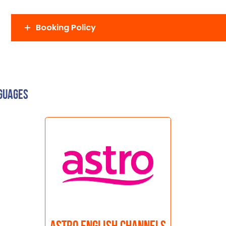
Booking Policy
nguages