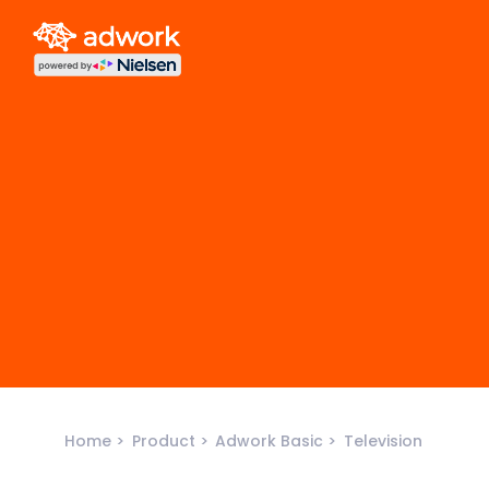
Home
Product
Adwork Basic
Television