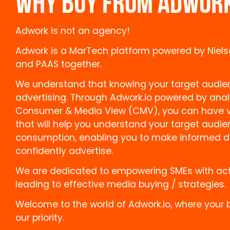
WHY BUY FROM ADWOR
Adwork is not an agency!
Adwork is a MarTech platform powered by Niels
and PAAS together.
We understand that knowing your target audienc
advertising. Through Adwork.io powered by anal
Consumer & Media View (CMV), you can have va
that will help you understand your target audi
consumption, enabling you to make informed d
confidently advertise.
We are dedicated to empowering SMEs with act
leading to effective media buying / strategies.
Welcome to the world of Adwork.io, where your 
our priority.