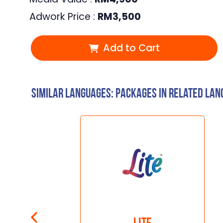
Adwork Price :
RM
3,500
Add to Cart
Similar Languages: Packages in related la