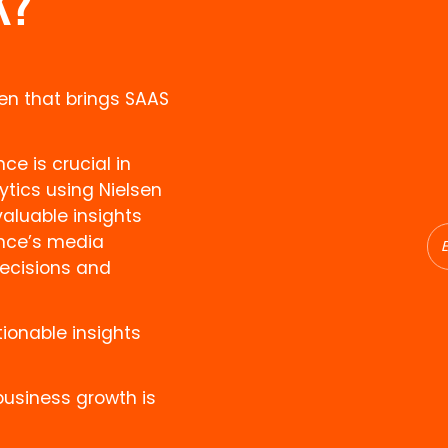
K?
en that brings SAAS
e is crucial in
ytics using Nielsen
luable insights
ence’s media
ecisions and
ionable insights
business growth is