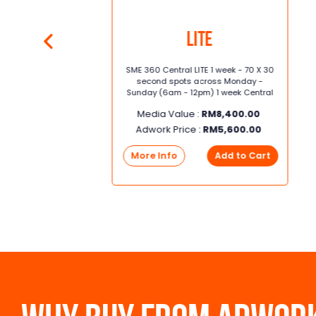
Lite
70 x
SME 360 Central LITE 1 week - 70 X 30
 -
second spots across Monday -
Sunday (6am - 12pm) 1 week Central
Media Value :
RM
8,400.00
Adwork Price :
RM
5,600.00
0
More Info
Add to Cart
rt