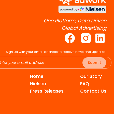
One Platform, Data Driven
Global Advertising
Sign up with your email address to receive news and updates.
Submit
Home
Our Story
Nielsen
FAQ
Press Releases
Contact Us