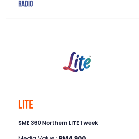
Radio
Lite
SME 360 Northern LITE 1 week
Media Value :
RM
4,900