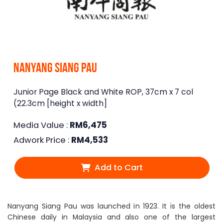
Nanyang Siang Pau
Junior Page Black and White ROP, 37cm x 7 col
(22.3cm [height x width]
Media Value :
RM
6,475
Adwork Price :
RM
4,533
Add to Cart
Nanyang Siang Pau was launched in 1923. It is the oldest
Chinese daily in Malaysia and also one of the largest