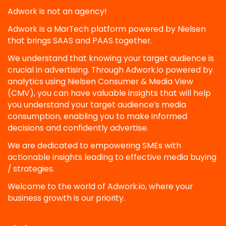
Adwork is not an agency!
Adwork is a MarTech platform powered by Nielsen
that brings SAAS and PAAS together.
We understand that knowing your target audience is
crucial in advertising. Through Adwork.io powered by
analytics using Nielsen Consumer & Media View
(CMV), you can have valuable insights that will help
you understand your target audience’s media
consumption, enabling you to make informed
decisions and confidently advertise.
We are dedicated to empowering SMEs with
actionable insights leading to effective media buying
/ strategies.
Welcome to the world of Adwork.io, where your
business growth is our priority.