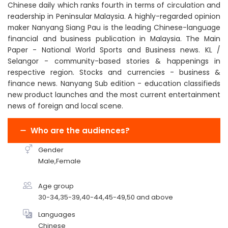
Chinese daily which ranks fourth in terms of circulation and
readership in Peninsular Malaysia. A highly-regarded opinion
maker Nanyang Siang Pau is the leading Chinese-language
financial and business publication in Malaysia. The Main
Paper - National World Sports and Business news. KL /
Selangor - community-based stories & happenings in
respective region. Stocks and currencies - business &
finance news. Nanyang Sub edition - education classifieds
new product launches and the most current entertainment
news of foreign and local scene.
Who are the audiences?
Gender
Male,Female
Age group
30-34,35-39,40-44,45-49,50 and above
Languages
Chinese