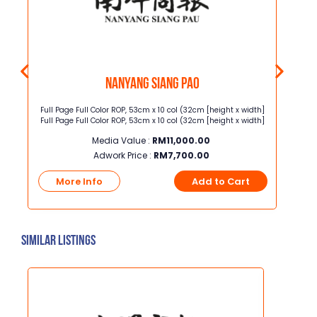
Nanyang Siang Pao
Full Page Full Color ROP, 53cm x 10 col (32cm [height x width]
Junio
Full Page Full Color ROP, 53cm x 10 col (32cm [height x width]
width] Junior Page Full Color ROP, 3
Media Value :
RM
11,000.00
Adwork Price :
RM
7,700.00
t
More Info
Add to Cart
Mo
Similar Listings