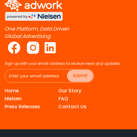
One Platform, Data Driven
Global Advertising
Sign up with your email address to receive news and updates.
Submit
Home
Our Story
Nielsen
FAQ
Press Releases
Contact Us