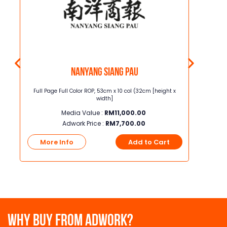
Nanyang Siang Pau
t x
Full Page Full Color ROP, 53cm x 10 col (32cm [height x
Junior Page
width]
Media Value :
RM
11,000.00
Adwork Price :
RM
7,700.00
t
More Info
Add to Cart
More
WHY BUY FROM ADWORK?