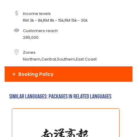
Income levels
RM 3k - 8k,RM 8k - 15k,RM 15k - 30k
Customers reach
295,000
Zones
Northern,Central,Southern,East Coast
Booking Policy
Similar Languages: Packages in related languages