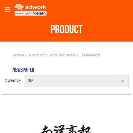
PRODUCT
Home
Product
Adwork Basic
Television
Newspaper
Currency
RM