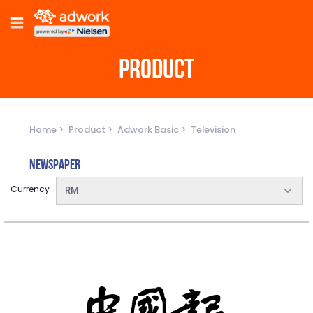
PRODUCT
Home
Product
Adwork Basic
Television
Newspaper
Currency
RM