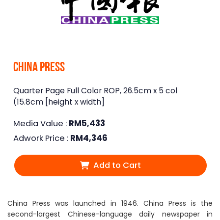
China Press
Quarter Page Full Color ROP, 26.5cm x 5 col
(15.8cm [height x width]
Media Value :
RM
5,433
Adwork Price :
RM
4,346
Add to Cart
China Press was launched in 1946. China Press is the
second-largest Chinese-language daily newspaper in