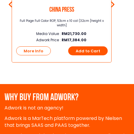
China Press
t x
Full Page Full Color ROP, 53cm x 10 col (32cm [height x
Junior Page
width]
Media Value :
RM
21,730.00
Adwork Price :
RM
17,384.00
t
More Info
Add to Cart
More
WHY BUY FROM ADWORK?
Adwork is not an agency!
Adwork is a MarTech platform powered by Nielsen
that brings SAAS and PAAS together.