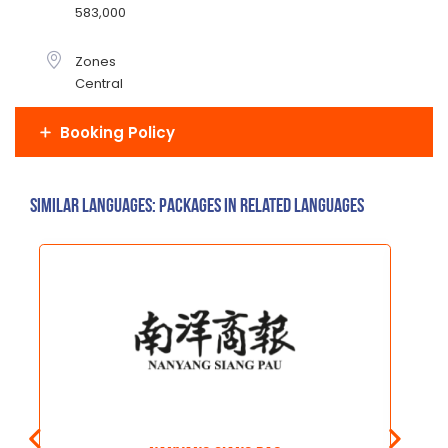
583,000
Zones
Central
Booking Policy
Similar Languages: Packages in related languages