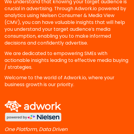
We understand that knowing your target audience is
crucial in advertising. Through Adwork.io powered by
analytics using Nielsen Consumer & Media View
(CMV), you can have valuable insights that will help
you understand your target audience’s media
consumption, enabling you to make informed
decisions and confidently advertise.
We are dedicated to empowering SMEs with
actionable insights leading to effective media buying
/ strategies.
Welcome to the world of Adwork.io, where your
business growth is our priority.
One Platform, Data Driven