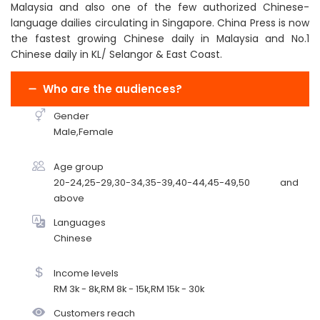
Malaysia and also one of the few authorized Chinese-
language dailies circulating in Singapore. China Press is now
the fastest growing Chinese daily in Malaysia and No.1
Chinese daily in KL/ Selangor & East Coast.
Who are the audiences?
Gender
Male,Female
Age group
20-24,25-29,30-34,35-39,40-44,45-49,50 and
above
Languages
Chinese
Income levels
RM 3k - 8k,RM 8k - 15k,RM 15k - 30k
Customers reach