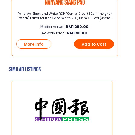
Nanyang Siang Pao
00x
Panel Ad Black and White ROP, 10cm x 10 col (32cm [height x
Quarter
HD,
width] Panel Ad Black and White ROP, 10cm x 10 col (32cm
width] Quarter Page Full Color ROP, 26.5cm x 5 col 
, TVB
[height x width]
Media Value :
RM
1,280.00
Adwork Price :
RM
896.00
t
More Info
Add to Cart
Mo
Similar Listings