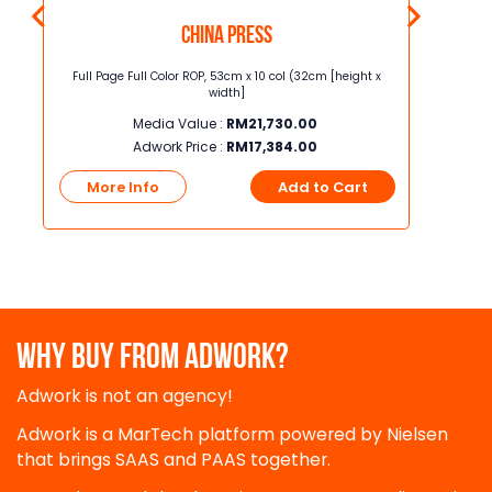
China Press
t x
Full Page Full Color ROP, 53cm x 10 col (32cm [height x
Junior Page
width]
Media Value :
RM
21,730.00
Adwork Price :
RM
17,384.00
t
More Info
Add to Cart
More
WHY BUY FROM ADWORK?
Adwork is not an agency!
Adwork is a MarTech platform powered by Nielsen
that brings SAAS and PAAS together.