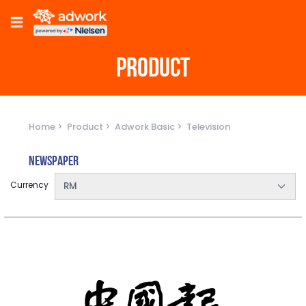
PRODUCT
Home
Product
Adwork Basic
Television
Newspaper
Currency
RM