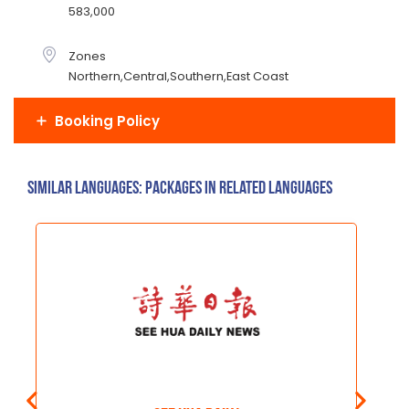
583,000
Zones
Northern,Central,Southern,East Coast
Booking Policy
Similar Languages: Packages in related languages