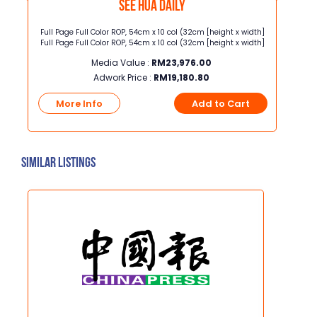
See Hua Daily
ots
Full Page Full Color ROP, 54cm x 10 col (32cm [height x width]
Full Pa
ast
Full Page Full Color ROP, 54cm x 10 col (32cm [height x width]
Full Pa
Media Value :
RM
23,976.00
Adwork Price :
RM
19,180.80
t
More Info
Add to Cart
Mo
Similar Listings