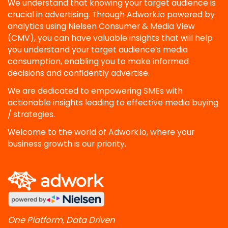
We understand that knowing your target audience is
crucial in advertising. Through Adwork.io powered by
analytics using Nielsen Consumer & Media View
(CMV), you can have valuable insights that will help
you understand your target audience’s media
consumption, enabling you to make informed
decisions and confidently advertise.
We are dedicated to empowering SMEs with
actionable insights leading to effective media buying
/ strategies.
Welcome to the world of Adwork.io, where your
business growth is our priority.
One Platform, Data Driven