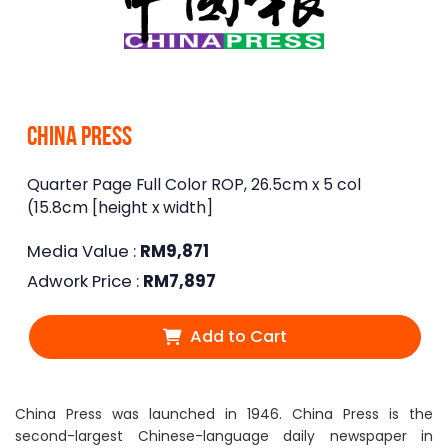
China Press
Quarter Page Full Color ROP, 26.5cm x 5 col
(15.8cm [height x width]
Media Value :
RM
9,871
Adwork Price :
RM
7,897
Add to Cart
China Press was launched in 1946. China Press is the
second-largest Chinese-language daily newspaper in