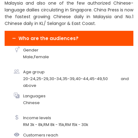
Malaysia and also one of the few authorized Chinese-
language dailies circulating in Singapore. China Press is now
the fastest growing Chinese daily in Malaysia and No.1
Chinese daily in KL/ Selangor & East Coast.
Who are the audiences?
Gender
Male,Female
Age group
20-24,25-29,30-34,35-39,40-44,45-49,50 and
above
Languages
Chinese
Income levels
RM 3k - 8k,RM 8k - 15k,RM 15k - 30k
Customers reach